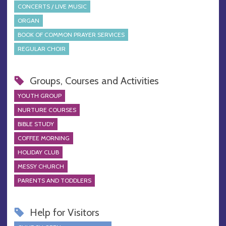
CONCERTS / LIVE MUSIC
ORGAN
BOOK OF COMMON PRAYER SERVICES
REGULAR CHOIR
Groups, Courses and Activities
YOUTH GROUP
NURTURE COURSES
BIBLE STUDY
COFFEE MORNING
HOLIDAY CLUB
MESSY CHURCH
PARENTS AND TODDLERS
Help for Visitors