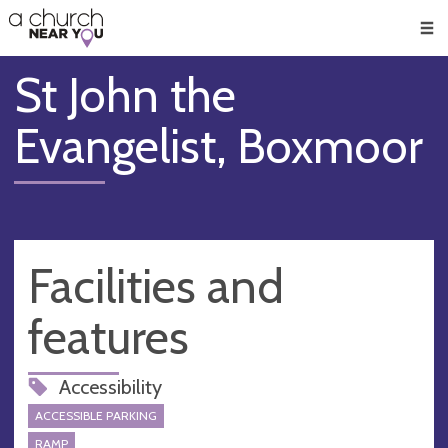
🥧
😇
👏
❤️
👋
Men
St John the
Evangelist, Boxmoor
Facilities and
features
Accessibility
ACCESSIBLE PARKING
RAMP