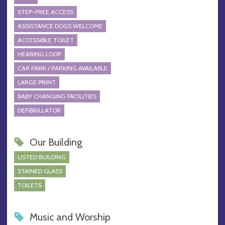
STEP-FREE ACCESS
ASSISTANCE DOGS WELCOME
ACCESSIBLE TOILET
HEARING LOOP
CAR PARK / PARKING AVAILABLE
LARGE PRINT
BABY CHANGING FACILITIES
DEFIBRILLATOR
Our Building
LISTED BUILDING
STAINED GLASS
TOILETS
Music and Worship