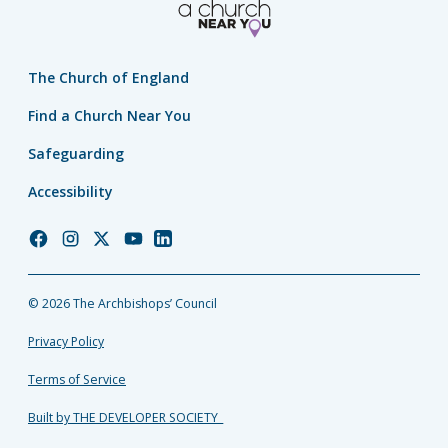
The Church of England
Find a Church Near You
Safeguarding
Accessibility
Church
Church
Church
Church
Church
of
of
of
of
of
England
England
England
England
England
© 2026 The Archbishops’ Council
Facebook
Instagram
Twitter
YouTube
LinkedIn
Privacy Policy
Terms of Service
Built by THE DEVELOPER SOCIETY_