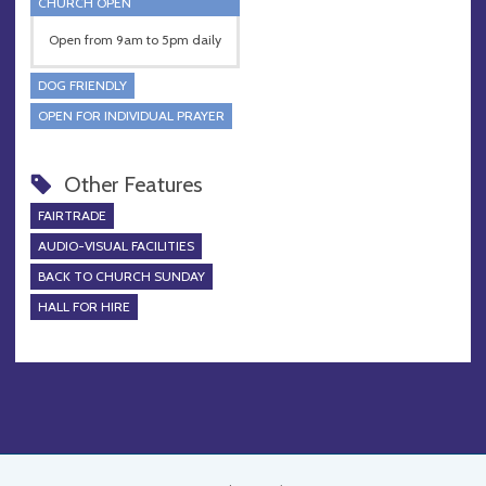
CHURCH OPEN
Open from 9am to 5pm daily
DOG FRIENDLY
OPEN FOR INDIVIDUAL PRAYER
Other Features
FAIRTRADE
AUDIO-VISUAL FACILITIES
BACK TO CHURCH SUNDAY
HALL FOR HIRE