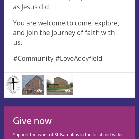
as Jesus did.
You are welcome to come, explore,
and join the journey of faith with
us.
#Community #LoveAdeyfield
Give now
Support the work of St Barnabas in the local and wider