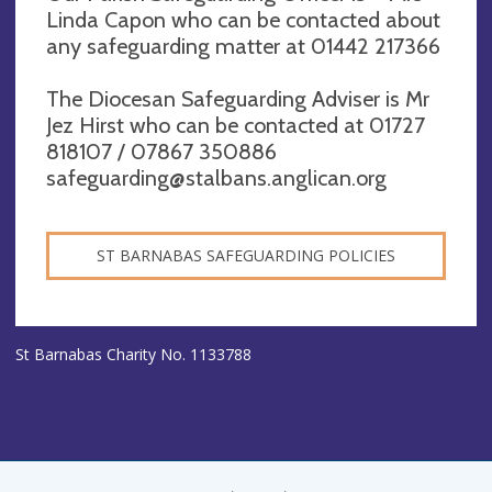
Linda Capon who can be contacted about
any safeguarding matter at 01442 217366
The Diocesan Safeguarding Adviser is Mr
Jez Hirst who can be contacted at 01727
818107 / 07867 350886
safeguarding@stalbans.anglican.org
ST BARNABAS SAFEGUARDING POLICIES
St Barnabas Charity No. 1133788