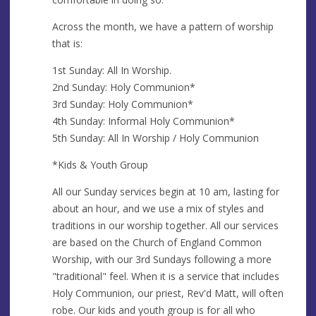
Across the month, we have a pattern of worship
that is:
1st Sunday: All In Worship.
2nd Sunday: Holy Communion*
3rd Sunday: Holy Communion*
4th Sunday: Informal Holy Communion*
5th Sunday: All In Worship / Holy Communion
*Kids & Youth Group
All our Sunday services begin at 10 am, lasting for
about an hour, and we use a mix of styles and
traditions in our worship together. All our services
are based on the Church of England Common
Worship, with our 3rd Sundays following a more
"traditional" feel. When it is a service that includes
Holy Communion, our priest, Rev'd Matt, will often
robe. Our kids and youth group is for all who