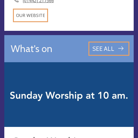
(01442) 217366
OUR WEBSITE
What's on
SEE ALL