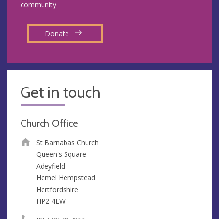
community
Donate
Get in touch
Church Office
St Barnabas Church
Queen's Square
Adeyfield
Hemel Hempstead
Hertfordshire
HP2 4EW