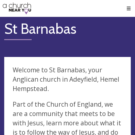
🥧
😇
👏
❤️
👋
Men
St Barnabas
Welcome to St Barnabas, your
Anglican church in Adeyfield, Hemel
Hempstead.
Part of the Church of England, we
are a community that meets to be
with Jesus, learn more about what it
is to follow the way of Jesus, and do