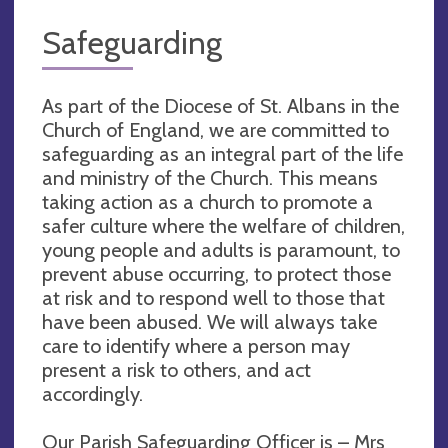
Safeguarding
As part of the Diocese of St. Albans in the
Church of England, we are committed to
safeguarding as an integral part of the life
and ministry of the Church. This means
taking action as a church to promote a
safer culture where the welfare of children,
young people and adults is paramount, to
prevent abuse occurring, to protect those
at risk and to respond well to those that
have been abused. We will always take
care to identify where a person may
present a risk to others, and act
accordingly.
Our Parish Safeguarding Officer is – Mrs