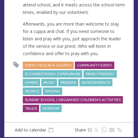
attend school, and it meets across the school term
times, enabled by our volunteers.
Afterwards, you are more than welcome to stay
for a cuppa and chat. If you need someone to
listen and pray with you, just approach the leader
of the service or our priest. Who will listen in
confidence and offer to pray with you.
EVENT HELD IN A CHURCH
COMMUNITY EVENT
EUCHARIST/HOLY COMMUNION
FAMILY FRIENDLY
HYMNS
MUSIC
PRAYERS
REFRESHMENTS
SILENCE
SINGING
SUNDAY SCHOOL / ORGANISED CHILDREN'S ACTIVITIES
TALK/S
WORSHIP
Add to calendar
Share