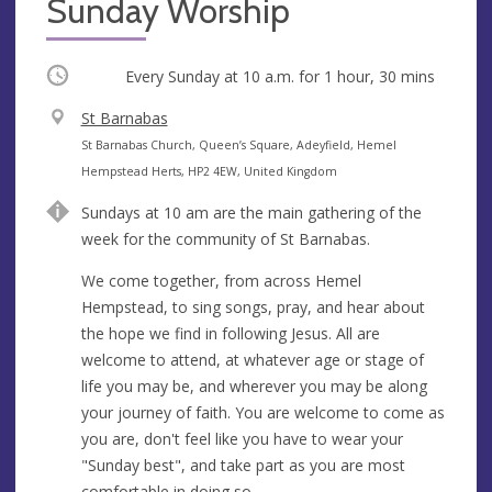
Sunday Worship
Occurring
Every Sunday at
10 a.m.
for 1 hour, 30 mins
V
St Barnabas
e
A
St Barnabas Church, Queen’s Square, Adeyfield, Hemel
n
d
Hempstead Herts, HP2 4EW, United Kingdom
u
d
Sundays at 10 am are the main gathering of the
e
r
week for the community of St Barnabas.
e
s
We come together, from across Hemel
s
Hempstead, to sing songs, pray, and hear about
the hope we find in following Jesus. All are
welcome to attend, at whatever age or stage of
life you may be, and wherever you may be along
your journey of faith. You are welcome to come as
you are, don't feel like you have to wear your
"Sunday best", and take part as you are most
comfortable in doing so.