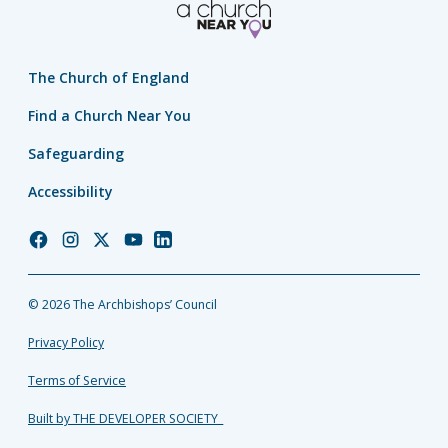
The Church of England
Find a Church Near You
Safeguarding
Accessibility
Church
Church
Church
Church
Church
of
of
of
of
of
England
England
England
England
England
© 2026 The Archbishops’ Council
Facebook
Instagram
Twitter
YouTube
LinkedIn
Privacy Policy
Terms of Service
Built by THE DEVELOPER SOCIETY_