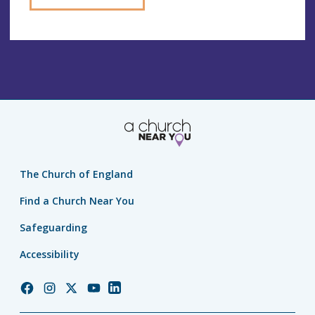
The Church of England
Find a Church Near You
Safeguarding
Accessibility
Church
Church
Church
Church
Church
of
of
of
of
of