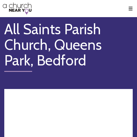
🥧
😇
👏
❤️
👋
Men
All Saints Parish
Church, Queens
Park, Bedford