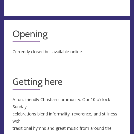
Opening
Currently closed but available online.
Getting here
A fun, friendly Christian community. Our 10 o'clock
Sunday
celebrations blend informality, reverence, and stillness
with
traditional hymns and great music from around the