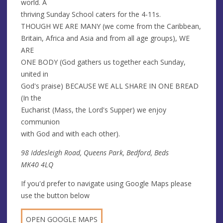
world. A
thriving Sunday School caters for the 4-11s.
THOUGH WE ARE MANY (we come from the Caribbean,
Britain, Africa and Asia and from all age groups), WE
ARE
ONE BODY (God gathers us together each Sunday,
united in
God's praise) BECAUSE WE ALL SHARE IN ONE BREAD
(In the
Eucharist (Mass, the Lord's Supper) we enjoy
communion
with God and with each other).
98 Iddesleigh Road, Queens Park, Bedford, Beds
MK40 4LQ
If you'd prefer to navigate using Google Maps please
use the button below
OPEN GOOGLE MAPS