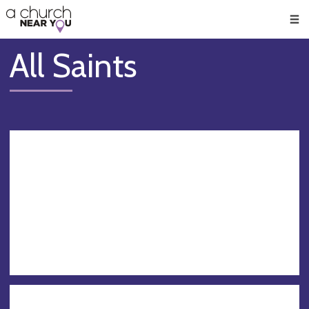
🥧
😇
👏
❤️
👋
Men
All Saints