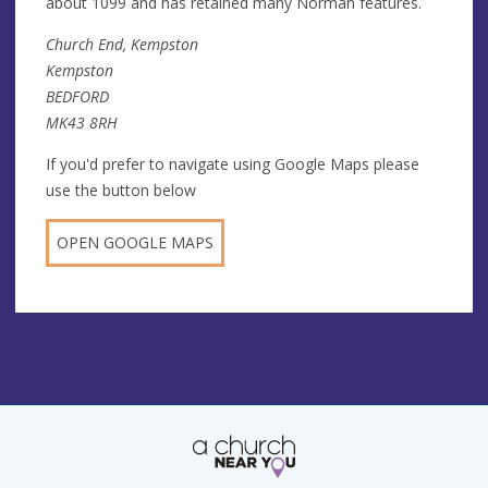
about 1099 and has retained many Norman features.
Church End, Kempston
Kempston
BEDFORD
MK43 8RH
If you'd prefer to navigate using Google Maps please
use the button below
OPEN GOOGLE MAPS