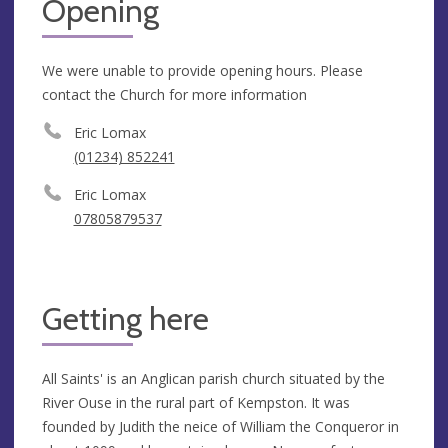
Opening
We were unable to provide opening hours. Please
contact the Church for more information
Eric Lomax
(01234) 852241
Eric Lomax
07805879537
Getting here
All Saints' is an Anglican parish church situated by the
River Ouse in the rural part of Kempston. It was
founded by Judith the neice of William the Conqueror in