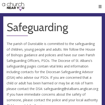
🥧
😇
👏
❤️
👋
Men
Safeguarding
The parish of Dunstable is committed to the safeguarding
of children, young people and adults. We follow the House
of Bishops guidance and policies and have our own Parish
Safeguarding Officers, PSOs. The Diocese of St. Albans’s
safeguarding pages contain vital links and information
including contacts for the Diocesan Safeguarding Advisor
(DSA) who advise our PSOs. If you are concerned that a
child or adult has been harmed or may be at risk of harm
please contact the DSA:
safeguarding@stalbans.anglican.org
If you have immediate concerns about the safety of
someone, please contact the police and your local authority