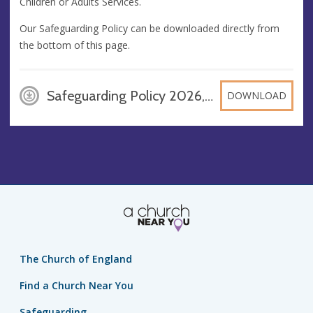
Children or Adults Services.
Our Safeguarding Policy can be downloaded directly from
the bottom of this page.
Safeguarding Policy 2026, PDF
DOWNLOAD
The Church of England
Find a Church Near You
Safeguarding