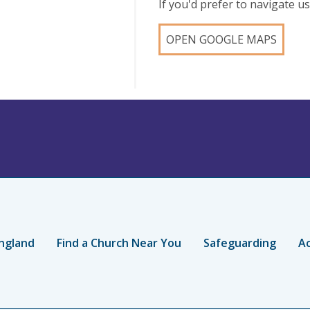
If you'd prefer to navigate 
OPEN GOOGLE MAPS
ngland
Find a Church Near You
Safeguarding
Ac