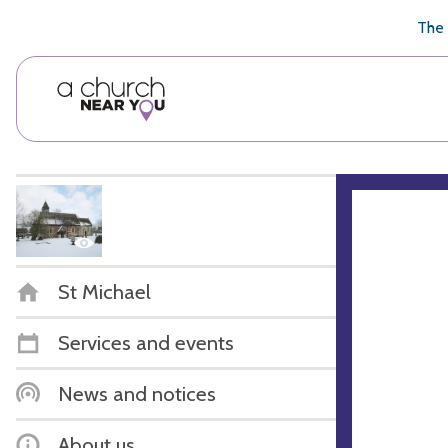
🥧
😇
👏
❤️
👋
The 
St Michael
Services and events
News and notices
About us