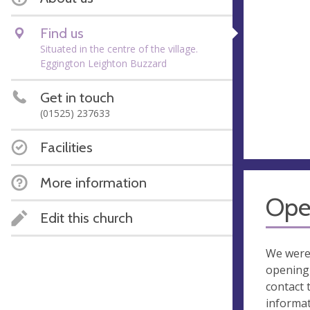
Find us
Situated in the centre of the village.
Eggington Leighton Buzzard
Get in touch
(01525) 237633
Facilities
More information
Ope
Edit this church
We were
opening 
contact 
informa