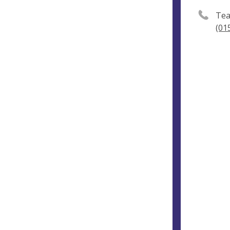
Tea
(01