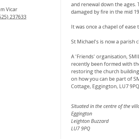
and renewal down the ages. T
m Vicar
damaged by fire in the mid 1
525) 237633
It was once a chapel of ease 
St Michael's is now a parish 
A 'Friends' organisation, SMI
recently been formed with the
restoring the church building'
on how you can be part of S
Cottage, Eggington, LU7 9P
Situated in the centre of the vill
Eggington
Leighton Buzzard
LU7 9PQ