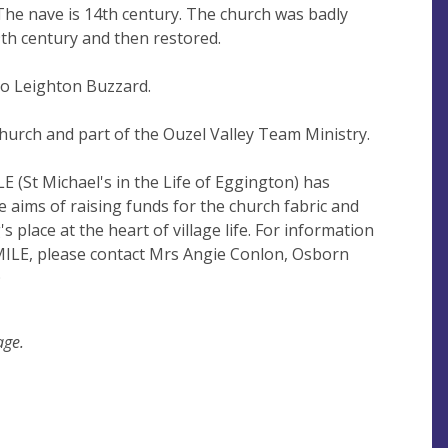
he nave is 14th century. The church was badly
9th century and then restored.
to Leighton Buzzard.
church and part of the Ouzel Valley Team Ministry.
LE (St Michael's in the Life of Eggington) has
 aims of raising funds for the church fabric and
s place at the heart of village life. For information
MILE, please contact Mrs Angie Conlon, Osborn
Q
age.