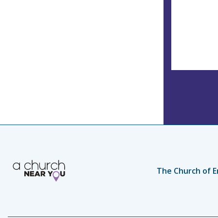
The Church of E