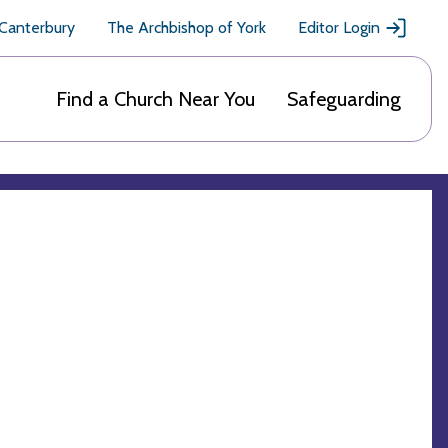
 Canterbury
The Archbishop of York
Editor Login
Find a Church Near You
Safeguarding