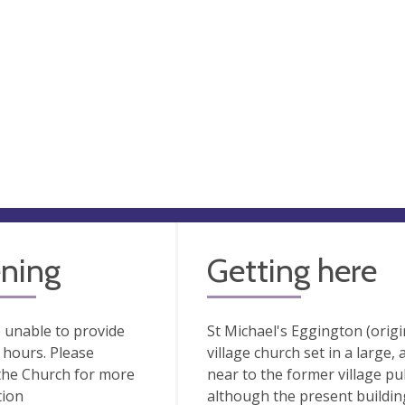
ning
Getting here
 unable to provide
St Michael's Eggington (origin
hours. Please
village church set in a large, 
the Church for more
near to the former village pu
tion
although the present building