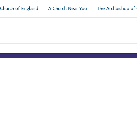
Church of England
A Church Near You
The Archbishop of