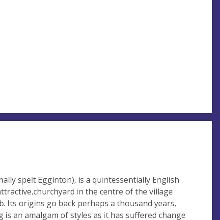
ally spelt Egginton), is a quintessentially English
attractive,churchyard in the centre of the village
b. Its origins go back perhaps a thousand years,
 is an amalgam of styles as it has suffered change