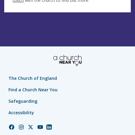
touch
with the church to find out more.
The Church of England
Find a Church Near You
Safeguarding
Accessibility
Church
Church
Church
Church
Church
of
of
of
of