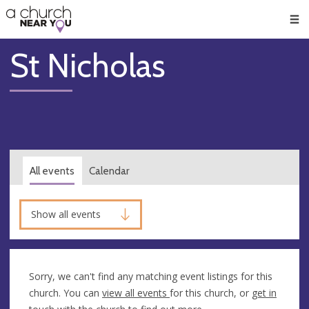
🥧
😇
👏
❤️
👋
Men
St Nicholas
All events
Calendar
Show all events
Sorry, we can't find any matching event listings for this
church. You can
view all events
for this church, or
get in