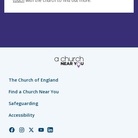
touch
with the church to find out more.
The Church of England
Find a Church Near You
Safeguarding
Accessibility
Church
Church
Church
Church
Church
of
of
of
of