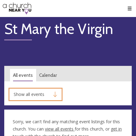
🥧
😇
👏
❤️
👋
Men
St Mary the Virgin
All events
Calendar
Show all events
Sorry, we can't find any matching event listings for this
church. You can
view all events
for this church, or
get in