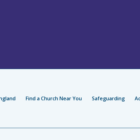
ngland
Find a Church Near You
Safeguarding
Ac