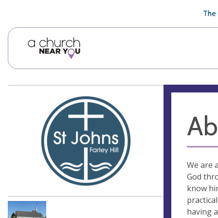
🥧
😇
👏
❤️
👋
The 
Ab
We are a
God thro
know him
practica
having a