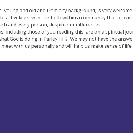
, young and old and from any background, is very welcome to 
to actively grow in our faith within a community that provi
ach and every person, despite our differences.
s, including those of you reading this, are on a spiritual j
what God is doing in Farley Hill? We may not have the answers
 meet with us personally and will help us make sense of li