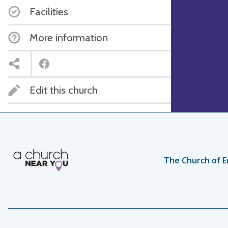
Facilities
More information
Edit this church
The Church of E