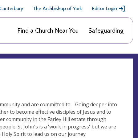
 Canterbury
The Archbishop of York
Editor Login
Find a Church Near You
Safeguarding
community and are committed to: Going deeper into
r to become effective disciples of Jesus and to
r community in the Farley Hill estate through
 people. St John's is a 'work in progress' but we are
Holy Spirit to lead us on our journey.