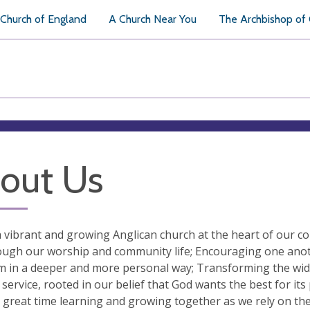
Church of England
A Church Near You
The Archbishop of
out Us
 vibrant and growing Anglican church at the heart of our 
ugh our worship and community life; Encouraging one anothe
 in a deeper and more personal way; Transforming the wide
l service, rooted in our belief that God wants the best for its
 great time learning and growing together as we rely on the 