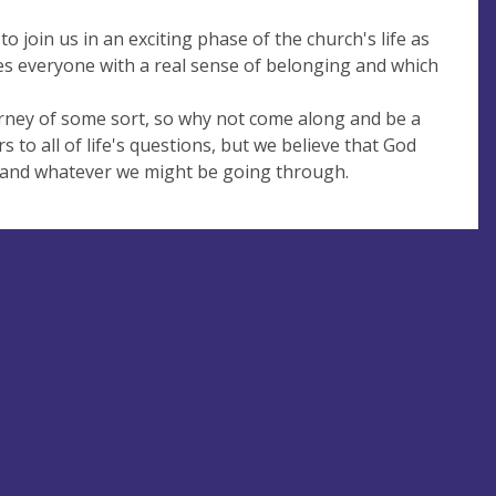
join us in an exciting phase of the church's life as
des everyone with a real sense of belonging and which
ourney of some sort, so why not come along and be a
 to all of life's questions, but we believe that God
fe and whatever we might be going through.