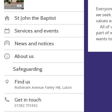
Everyone
we seek 
St John the Baptist
values e
All of u
Services and events
part of 
wants to
News and notices
About us
Safeguarding
Find us
Rotheram Avenue Farley Hill, Luton
Get in touch
01582 731692