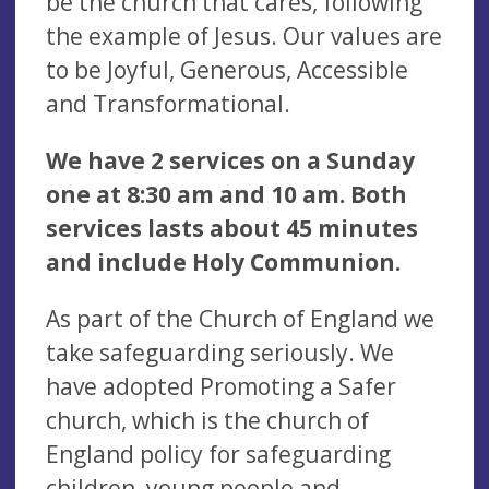
be the church that cares, following
the example of Jesus. Our values are
to be Joyful, Generous, Accessible
and Transformational.
We have 2 services on a Sunday
one at 8:30 am and 10 am. Both
services lasts about 45 minutes
and include Holy Communion.
As part of the Church of England we
take safeguarding seriously. We
have adopted Promoting a Safer
church, which is the church of
England policy for safeguarding
children, young people and