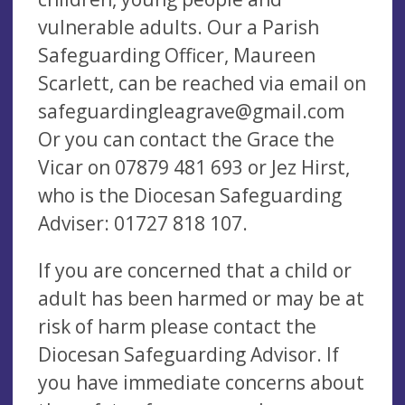
vulnerable adults. Our a Parish
Safeguarding Officer, Maureen
Scarlett, can be reached via email on
safeguardingleagrave@gmail.com
Or you can contact the Grace the
Vicar on 07879 481 693 or Jez Hirst,
who is the Diocesan Safeguarding
Adviser: 01727 818 107.
If you are concerned that a child or
adult has been harmed or may be at
risk of harm please contact the
Diocesan Safeguarding Advisor. If
you have immediate concerns about