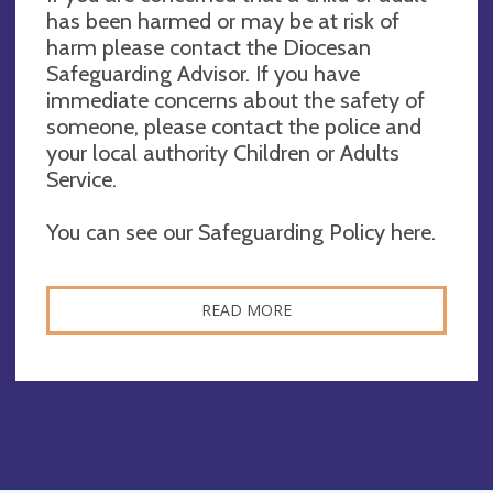
has been harmed or may be at risk of
harm please contact the Diocesan
Safeguarding Advisor. If you have
immediate concerns about the safety of
someone, please contact the police and
your local authority Children or Adults
Service.
You can see our Safeguarding Policy here.
READ MORE