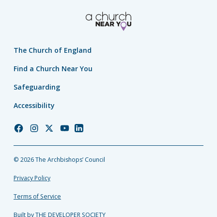
The Church of England
Find a Church Near You
Safeguarding
Accessibility
Church
Church
Church
Church
Church
of
of
of
of
of
England
England
England
England
England
© 2026 The Archbishops’ Council
Facebook
Instagram
Twitter
YouTube
LinkedIn
Privacy Policy
Terms of Service
Built by THE DEVELOPER SOCIETY_