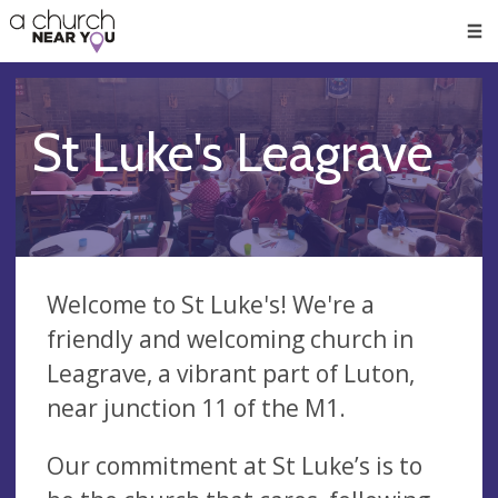
🥧
😇
👏
❤️
👋
Men
St Luke's Leagrave
Welcome to St Luke's! We're a
friendly and welcoming church in
Leagrave, a vibrant part of Luton,
near junction 11 of the M1.
Our commitment at St Luke’s is to