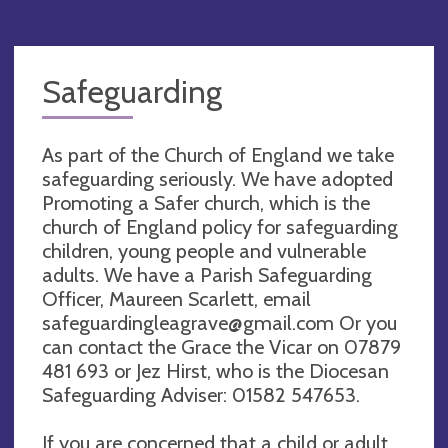
Safeguarding
As part of the Church of England we take
safeguarding seriously. We have adopted
Promoting a Safer church, which is the
church of England policy for safeguarding
children, young people and vulnerable
adults. We have a Parish Safeguarding
Officer, Maureen Scarlett, email
safeguardingleagrave@gmail.com
Or you
can contact the Grace the Vicar on 07879
481 693 or Jez Hirst, who is the Diocesan
Safeguarding Adviser: 01582 547653.
If you are concerned that a child or adult