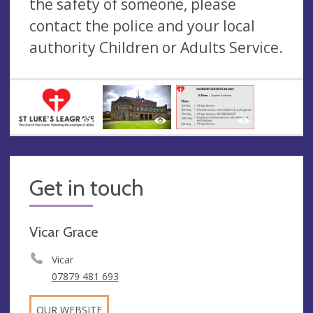
the safety of someone, please
contact the police and your local
authority Children or Adults Service.
Get in touch
Vicar Grace
Vicar
07879 481 693
OUR WEBSITE