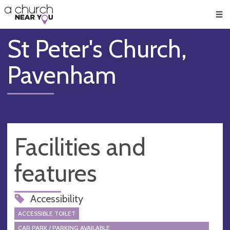
🥧
😇
👏
❤️
👋
Men
St Peter's Church,
Pavenham
Facilities and
features
Accessibility
ACCESSIBLE TOILET
CAR PARK / PARKING AVAILABLE