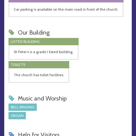
Car parking is available on the main road in front of the church.
Our Building
LISTED BUILDING
St Peter’s is a grade I listed building.
TOILETS
The church has toilet facilities.
Music and Worship
BELL RINGING
ORGAN
Help for Visitors