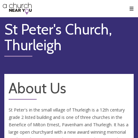
🥧
😇
👏
❤️
👋
Men
St Peter's Church,
Thurleigh
About Us
St Peter's in the small village of Thurleigh is a 12th century
grade 2 listed building and is one of three churches in the
Benefice of Milton Ernest, Pavenham and Thurleigh. It has a
large open churchyard with a new award winning memorial