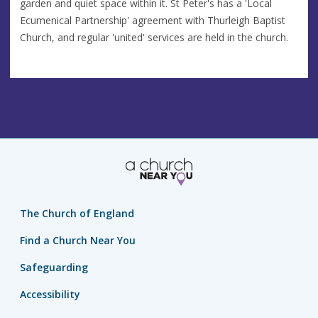
garden and quiet space within it. St Peter's has a 'Local
Ecumenical Partnership' agreement with Thurleigh Baptist
Church, and regular 'united' services are held in the church.
The Church of England
Find a Church Near You
Safeguarding
Accessibility