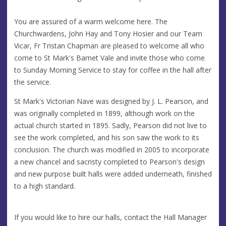
You are assured of a warm welcome here. The
Churchwardens, John Hay and Tony Hosier and our Team
Vicar, Fr Tristan Chapman are pleased to welcome all who
come to St Mark's Barnet Vale and invite those who come
to Sunday Morning Service to stay for coffee in the hall after
the service.
St Mark's Victorian Nave was designed by J. L. Pearson, and
was originally completed in 1899, although work on the
actual church started in 1895. Sadly, Pearson did not live to
see the work completed, and his son saw the work to its
conclusion. The church was modified in 2005 to incorporate
a new chancel and sacristy completed to Pearson's design
and new purpose built halls were added underneath, finished
to a high standard.
If you would like to hire our halls, contact the Hall Manager