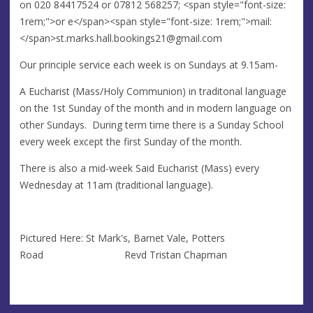
on 020 84417524 or 07812 568257; <span style="font-size:
1rem;">or e</span><span style="font-size: 1rem;">mail:
</span>
st.marks.hall.bookings21@gmail.com
Our principle service each week is on Sundays at 9.15am-
A Eucharist (Mass/Holy Communion) in traditonal language
on the 1st Sunday of the month and in modern language on
other Sundays. During term time there is a Sunday School
every week except the first Sunday of the month.
There is also a mid-week Said Eucharist (Mass) every
Wednesday at 11am (traditional language).
Pictured Here: St Mark's, Barnet Vale, Potters
Road Revd Tristan Chapman