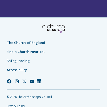
The Church of England
Find a Church Near You
Safeguarding
Accessibility
Church
Church
Church
Church
Church
of
of
of
of
of
England
England
England
England
England
© 2026 The Archbishops’ Council
Facebook
Instagram
Twitter
YouTube
LinkedIn
Privacy Policy