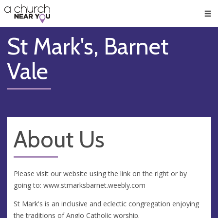
🥧
😇
👏
❤️
👋
Men
St Mark's, Barnet
Vale
About Us
Please visit our website using the link on the right or by
going to: www.stmarksbarnet.weebly.com
St Mark's is an inclusive and eclectic congregation enjoying
the traditions of Anglo Catholic worship.