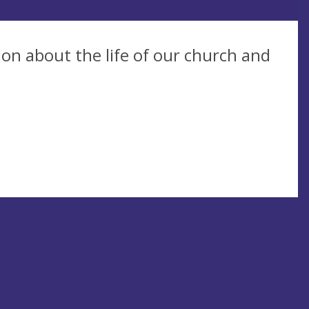
on about the life of our church and