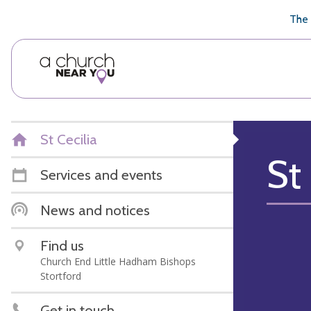
🥧
😇
👏
❤️
👋
The 
St Cecilia
St 
Services and events
News and notices
Find us
Church End Little Hadham Bishops
Stortford
Get in touch