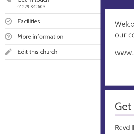
01279 842609
Facilities
Welco
our c
More information
www.r
Edit this church
Get 
Revd I