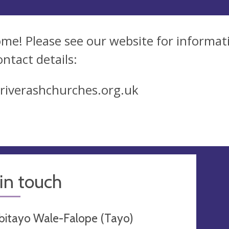
me! Please see our website for informati
ontact details:
iverashchurches.org.uk
in touch
bitayo Wale-Falope (Tayo)