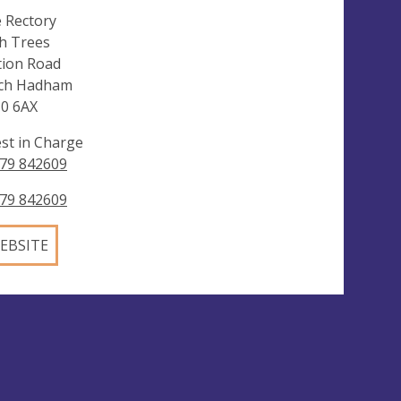
 Rectory
h Trees
tion Road
ch Hadham
0 6AX
est in Charge
79 842609
79 842609
EBSITE