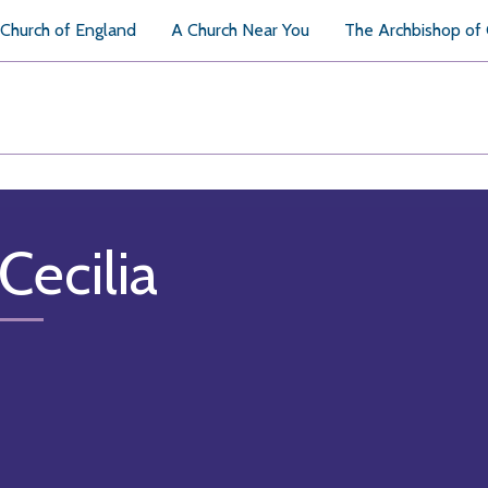
Church of England
A Church Near You
The Archbishop of
Cecilia