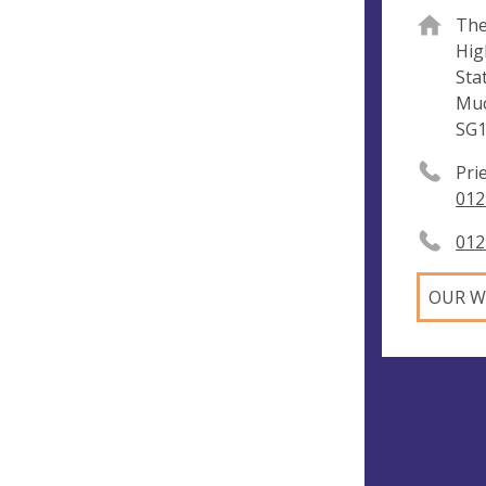
The
Hig
Sta
Mu
SG1
Pri
012
012
OUR W