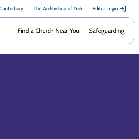
 Canterbury
The Archbishop of York
Editor Login
Find a Church Near You
Safeguarding