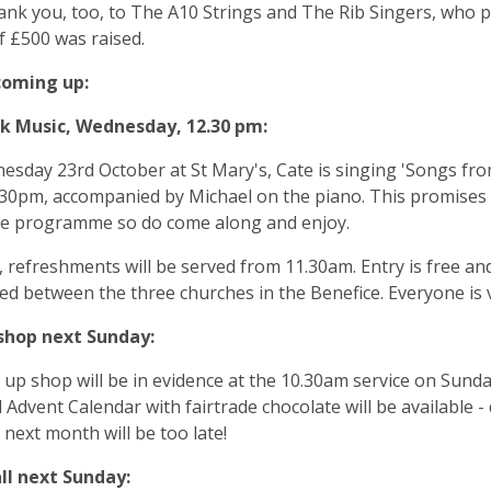
ank you, too, to The A10 Strings and The Rib Singers, who 
of £500 was raised.
coming up:
 Music, Wednesday, 12.30 pm:
sday 23rd October at St Mary's, Cate is singing 'Songs fro
30pm, accompanied by Michael on the piano. This promises t
le programme so do come along and enjoy.
, refreshments will be served from 11.30am. Entry is free a
ed between the three churches in the Benefice. Everyone is
shop next Sunday:
up shop will be in evidence at the 10.30am service on Sund
 Advent Calendar with fairtrade chocolate will be available 
 next month will be too late!
ll next Sunday: