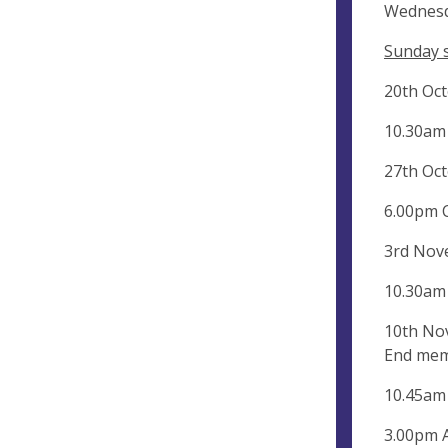
Wednesd
Sunday s
20th Oc
10.30am
27th Oct
6.00pm 
3rd Nov
10.30am
10th No
End mem
10.45am
3.00pm 