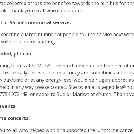
as collected across the benefice towards the minibus for th
ok. Thank you to all who contributed.
 for Sarah’s memorial service:
xpecting a large number of people for the service next wee
ill be open for parking.
eded, please:
ning teams at St Mary's are much depleted and in need of m
 historically this is done on a Friday and sometimes a Thurs
ny day/time or at any energy level would be hugely appreciate
help in any way please contact Sue by email
suegeddes@hot
754 072148, or speak to Sue or Marion at church. Thank yo
events:
me concerts:
u to all who helped with or supported the lunchtime concert