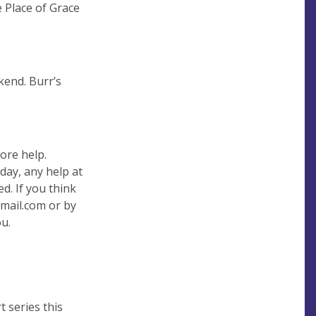
e Place of Grace
kend. Burr’s
ore help.
day, any help at
d. If you think
mail.com
or by
u.
 series this