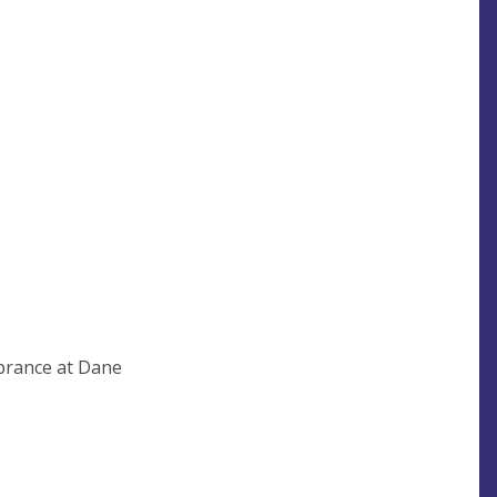
brance at Dane