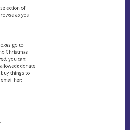
 selection of
 browse as you
boxes go to
 no Christmas
ved, you can:
t allowed); donate
o buy things to
 email her:
s