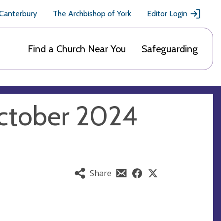
 Canterbury
The Archbishop of York
Editor Login
Find a Church Near You
Safeguarding
ctober 2024
Share