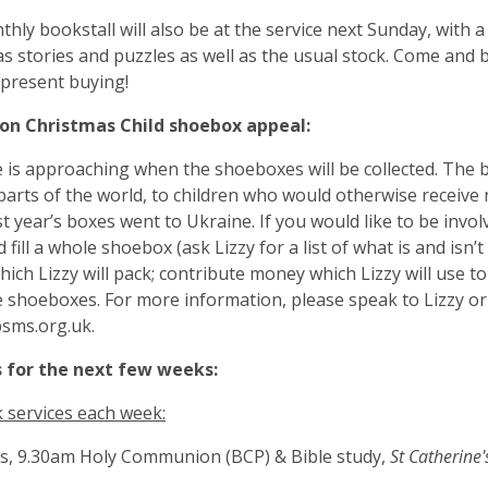
hly bookstall will also be at the service next Sunday, with a
s stories and puzzles as well as the usual stock. Come and
 present buying!
on Christmas Child shoebox appeal:
 is approaching when the shoeboxes will be collected. The 
parts of the world, to children who would otherwise receive
ast year’s boxes went to Ukraine. If you would like to be invol
 fill a whole shoebox (ask Lizzy for a list of what is and isn’
hich Lizzy will pack; contribute money which Lizzy will use t
e shoeboxes. For more information, please speak to Lizzy or
bsms.org.uk
.
s for the next few weeks:
services each week:
s, 9.30am Holy Communion (BCP) & Bible study,
St Catherine'