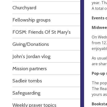
year. Th
Churchyard
A total 
Events 
Fellowship groups
Midweek
FOSM: Friends Of St Mary's
On Wedne
from 12.
Giving/Donations
enjoyab
John's Jordan vlog
As usual
are shar
Mission partners
Pop-up 
Sadleir tombs
The pop 
The Real
Safeguarding
yours as
Booksta
Weekly prayer topics