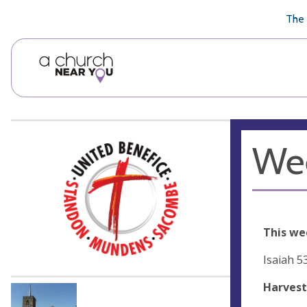
🥧
😇
👏
❤️
👋
The 
Wee
This we
Isaiah 5
Harvest