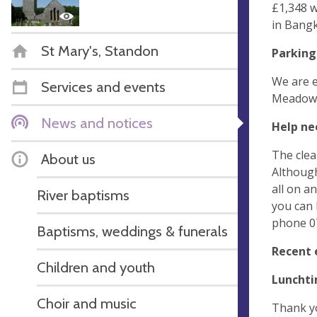
£1,348 w
in Bangk
St Mary's, Standon
Parking
We are e
Services and events
Meadow w
News and notices
Help ne
The clea
About us
Although
all on a
River baptisms
you can 
phone 07
Baptisms, weddings & funerals
Recent 
Children and youth
Lunchti
Choir and music
Thank yo