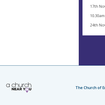
17th No
10.30am
24th No
The Church of E