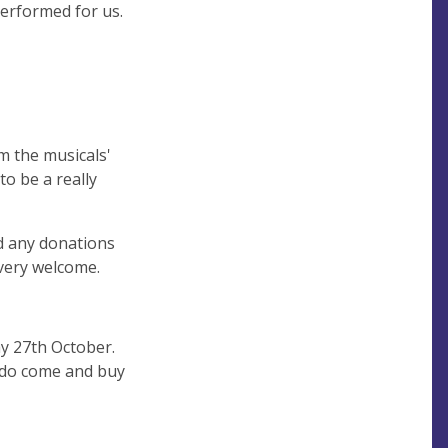
performed for us.
m the musicals'
o be a really
nd any donations
 very welcome.
ay 27th October.
- do come and buy