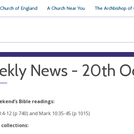
Church of England
A Church Near You
The Archbishop of
kly News - 20th O
ekend’s Bible readings:
3:4-12 (p 740) and Mark 10:35-45 (p 1015)
 collections: