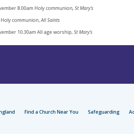
vember 8.00am Holy communion
, St Mary's
 Holy communion,
All Saints
vember 10.30am All age worship,
St Mary's
ngland
Find a Church Near You
Safeguarding
Ac