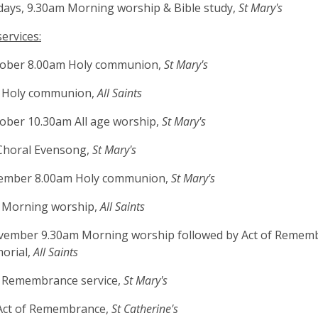
ays, 9.30am Morning worship & Bible study,
St Mary's
ervices:
tober 8.00am Holy communion,
St Mary's
 Holy communion,
All Saints
ober 10.30am All age worship,
St Mary's
Choral Evensong,
St Mary's
ember 8.00am Holy communion,
St Mary's
 Morning worship,
All Saints
vember 9.30am Morning worship followed by Act of Remem
orial,
All Saints
 Remembrance service,
St Mary's
Act of Remembrance,
St Catherine's