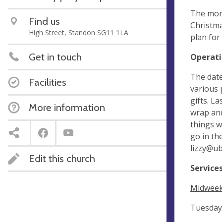
The mont
Find us
Christma
High Street, Standon SG11 1LA
plan for
Get in touch
Operati
The date
Facilities
various 
gifts. L
More information
wrap and
things w
go in th
lizzy@u
Edit this church
Service
Midweek 
Tuesday