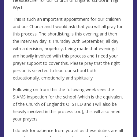
Headteacher for our Church of England school in High
Wych.
This is such an important appointment for our children
and our Church and I would ask that you will all pray for
this process. The shortlisting is this evening and then
the interview day is Thursday 26th September, all day
with a decision, hopefully, being made that evening. I
am heavily involved with this process and I need your
prayer support to cover this. Please pray that the right
person is selected to lead our school both
educationally, emotionally and spiritually.
Following on from this the following week sees the
SIAMS inspection for the school (which is the equivalent
of the Church of England’s OFSTED and I will also be
heavily involved in this process too), this will also need
your prayers.
I do ask for patience from you all as these duties are all