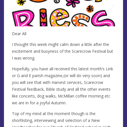
Dear All
I thought this week might calm down a little after the
excitement and busyness of the Scarecrow Festival but
I was wrong.
Hopefully, you have all received this latest month’s Link
or G and E parish magazine,(or will do very soon) and
you will see that with Harvest services, Scarecrow
Festival feedback, Bible study and all the other events
like concerts, dog walks, McMillan coffee morning etc
we are in for a joyful Autumn.
Top of my mind at the moment though is the
shortlisting, interviewing and selection of a New