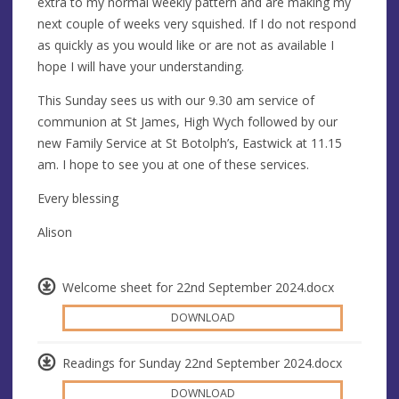
extra to my normal weekly pattern and are making my
next couple of weeks very squished. If I do not respond
as quickly as you would like or are not as available I
hope I will have your understanding.
This Sunday sees us with our 9.30 am service of
communion at St James, High Wych followed by our
new Family Service at St Botolph’s, Eastwick at 11.15
am. I hope to see you at one of these services.
Every blessing
Alison
Welcome sheet for 22nd September 2024.docx
DOWNLOAD
Readings for Sunday 22nd September 2024.docx
DOWNLOAD