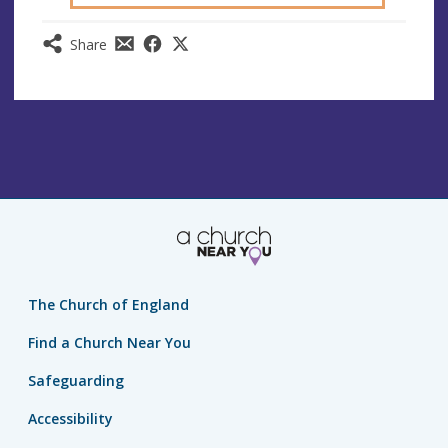
Share
The Church of England
Find a Church Near You
Safeguarding
Accessibility