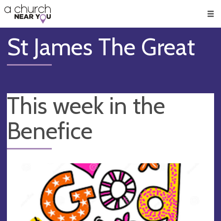
🥧
😇
👏
❤️
👋
Men
St James The Great
This week in the
Benefice