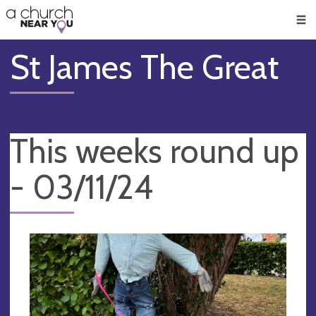
🥧
😇
👏
❤️
👋
Men
St James The Great
This weeks round up
- 03/11/24