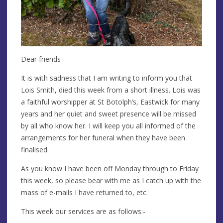
Dear friends
It is with sadness that I am writing to inform you that
Lois Smith, died this week from a short illness. Lois was
a faithful worshipper at St Botolph’s, Eastwick for many
years and her quiet and sweet presence will be missed
by all who know her. I will keep you all informed of the
arrangements for her funeral when they have been
finalised.
As you know I have been off Monday through to Friday
this week, so please bear with me as I catch up with the
mass of e-mails I have returned to, etc.
This week our services are as follows:-