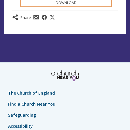
DOWNLOAD
Share
The Church of England
Find a Church Near You
Safeguarding
Accessibility