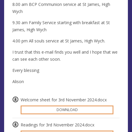
8.00 am BCP Communion service at St James, High
Wych
9.30 am Family Service starting with breakfast at St
James, High Wych
4.00 pm All souls service at St James, High Wych.
I trust that this e-mail finds you well and I hope that we
can see each other soon.
Every blessing
Alison
Welcome sheet for 3rd November 2024.docx
DOWNLOAD
Readings for 3rd November 2024.docx