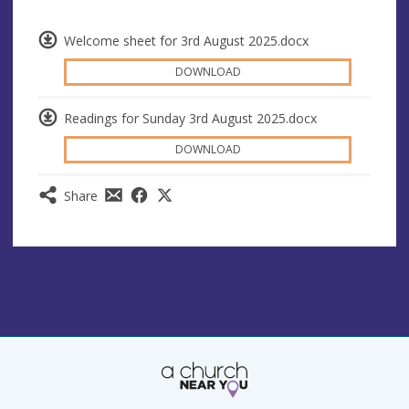
Welcome sheet for 3rd August 2025.docx
DOWNLOAD
Readings for Sunday 3rd August 2025.docx
DOWNLOAD
Share