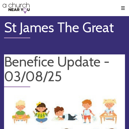
🥧
😇
👏
❤️
👋
Men
St James The Great
Benefice Update -
03/08/25