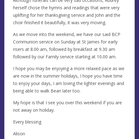
Although funerals can be very sad occasions, Audrey
herself chose the hymns and readings that were very
uplifting for her thanksgiving service and John and the
choir finished it beautifully, it was very moving.
As we move into the weekend, we have our said BCP
Communion service on Sunday at St James for early
risers at 8.00 am, followed by breakfast at 9.30 am
followed by our Family service starting at 10.00 am.
I hope you may be enjoying a more relaxed pace as we
are now in the summer holidays, I hope you have time
to enjoy your days, I am loving the lighter evenings and
being able to walk Bean later too.
My hope is that I see you over this weekend if you are
not away on holiday.
Every blessing
Alison