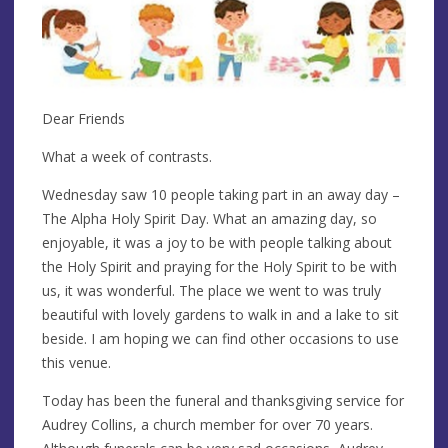
Dear Friends
What a week of contrasts.
Wednesday saw 10 people taking part in an away day –
The Alpha Holy Spirit Day. What an amazing day, so
enjoyable, it was a joy to be with people talking about
the Holy Spirit and praying for the Holy Spirit to be with
us, it was wonderful. The place we went to was truly
beautiful with lovely gardens to walk in and a lake to sit
beside. I am hoping we can find other occasions to use
this venue.
Today has been the funeral and thanksgiving service for
Audrey Collins, a church member for over 70 years.