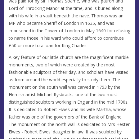
was paid for by Sir Thomas Soame, who was patron and
Lord of Throcking Manor at the time, and is buried along
with his wife in a vault beneath the nave. Thomas was an
MP who became Sheriff of London in 1635, and was
imprisoned in the Tower of London in May 1640 for refusing
to name those in his ward who could afford to contribute
£50 or more to a loan for King Charles.
A key feature of our little church are the magnificent marble
monuments, two of which were created by the most
fashionable sculptors of their day, and scholars have visited
us from around the world especially to study them. The
monument on the south wall was carved in 1753 by the
Flemish artist Michael Rysbrack, one of the two most
distinguished sculptors working in England in the mid 1700s.
It is dedicated to Robert Elwes and his wife Martha, whose
father was one of the governors of the Bank of England.
The monument on the north wall is dedicated to Mrs Hester
Elwes - Robert Elwes' daughter in law. It was sculpted by