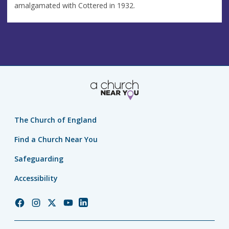
amalgamated with Cottered in 1932.
The Church of England
Find a Church Near You
Safeguarding
Accessibility
Church
Church
Church
Church
Church
of
of
of
of
of
England
England
England
England
England