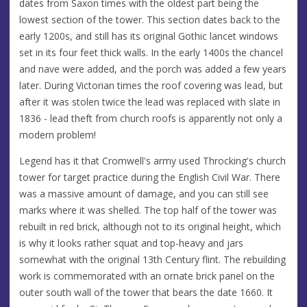
dates from Saxon times with the oldest part being the
lowest section of the tower. This section dates back to the
early 1200s, and still has its original Gothic lancet windows
set in its four feet thick walls. In the early 1400s the chancel
and nave were added, and the porch was added a few years
later. During Victorian times the roof covering was lead, but
after it was stolen twice the lead was replaced with slate in
1836 - lead theft from church roofs is apparently not only a
modern problem!
Legend has it that Cromwell's army used Throcking's church
tower for target practice during the English Civil War. There
was a massive amount of damage, and you can still see
marks where it was shelled. The top half of the tower was
rebuilt in red brick, although not to its original height, which
is why it looks rather squat and top-heavy and jars
somewhat with the original 13th Century flint. The rebuilding
work is commemorated with an ornate brick panel on the
outer south wall of the tower that bears the date 1660. It