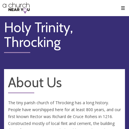
🥧
😇
👏
❤️
👋
Men
Holy Trinity,
Throcking
About Us
The tiny parish church of Throcking has a long history.
People have worshipped here for at least 800 years, and our
first known Rector was Richard de Cruce Roheis in 1216.
Constructed mostly of local flint and cement, the building