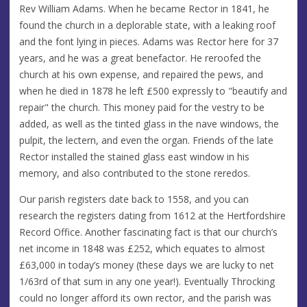
Rev William Adams. When he became Rector in 1841, he
found the church in a deplorable state, with a leaking roof
and the font lying in pieces. Adams was Rector here for 37
years, and he was a great benefactor. He reroofed the
church at his own expense, and repaired the pews, and
when he died in 1878 he left £500 expressly to "beautify and
repair" the church. This money paid for the vestry to be
added, as well as the tinted glass in the nave windows, the
pulpit, the lectern, and even the organ. Friends of the late
Rector installed the stained glass east window in his
memory, and also contributed to the stone reredos.
Our parish registers date back to 1558, and you can
research the registers dating from 1612 at the Hertfordshire
Record Office. Another fascinating fact is that our church’s
net income in 1848 was £252, which equates to almost
£63,000 in today’s money (these days we are lucky to net
1/63rd of that sum in any one year!). Eventually Throcking
could no longer afford its own rector, and the parish was