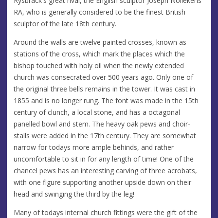
Rysbrack's great rival, the English sculptor Joseph Nollekens
RA, who is generally considered to be the finest British
sculptor of the late 18th century.
Around the walls are twelve painted crosses, known as
stations of the cross, which mark the places which the
bishop touched with holy oil when the newly extended
church was consecrated over 500 years ago. Only one of
the original three bells remains in the tower. It was cast in
1855 and is no longer rung. The font was made in the 15th
century of clunch, a local stone, and has a octagonal
panelled bowl and stem. The heavy oak pews and choir-
stalls were added in the 17th century. They are somewhat
narrow for todays more ample behinds, and rather
uncomfortable to sit in for any length of time! One of the
chancel pews has an interesting carving of three acrobats,
with one figure supporting another upside down on their
head and swinging the third by the leg!
Many of todays internal church fittings were the gift of the