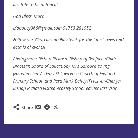
hesitate to be in touch!
God Bless, Mark
Mdbailey066@gmail.com
01763 281052
Follow our Churches on Facebook for the latest news and
details of events!
Photograph: Bishop Richard, Bishop of Bedford (Chair
Diocesan Board of Education), Mrs Barbara Young
(Headteacher Ardeley St Lawrence Church of England
Primary School) and Revd Mark Bailey (Priest-in-Charge).
Bishop Richard visited Ardeley School earlier last year.
Share