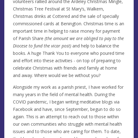
volunteers rallied around the Ardeley Christmas Mingle,
Christmas Tree Festival at St Mary’s, Walkern,
Christmas drinks at Cottered and the sale of specially
commissioned cards at Benington. Christmas time is an
important time in helping to raise money for payment
of Parish Share
(the amount we are obliged to pay to the
Diocese to fund the vicar post)
and help to balance the
books. A huge Thank You to everyone who poured time
and effort into these activities - on top of preparing to
celebrate Christmas with friends and family at home
and away. Where would we be without you?
Alongside my work as a parish priest, I have worked for
many years in the field of mental health. During the
COVID pandemic, I began writing meditative blogs via
Facebook and have, since September, begun to do so
again. This is an attempt to reach out to those within
our own communities who struggle with mental health
issues and to those who are caring for them. To date,