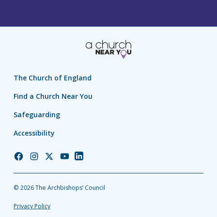
The Church of England
Find a Church Near You
Safeguarding
Accessibility
Church
Church
Church
Church
Church
of
of
of
of
of
England
England
England
England
England
© 2026 The Archbishops’ Council
Facebook
Instagram
Twitter
YouTube
LinkedIn
Privacy Policy