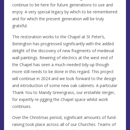
continue to be here for future generations to use and
enjoy. A very special legacy by which to be remembered
and for which the present generation will be truly
grateful.
The restoration works to the Chapel at St Peter’s,
Benington has progressed significantly with the added
delight of the discovery of new fragments of medieval
wall paintings. Rewiring of electrics at the west end of
the Chapel has seen a much-needed tidy-up though
more still needs to be done in this regard. This project
will continue in 2024 and we look forward to the design
and introduction of some new oak cabinets. A particular
Thank You to Mandy Greengrass, our erstwhile Verger,
for expertly re-jigging the Chapel space whilst work
continues.
Over the Christmas period, significant amounts of fund-
raising took place across all of our Churches. Teams of