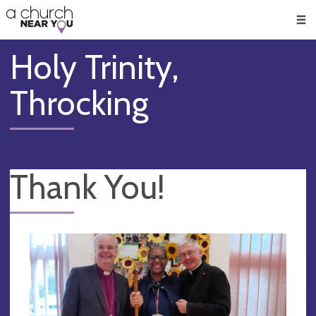
🥧
😇
👏
❤️
👋
Men
Holy Trinity,
Throcking
Thank You!