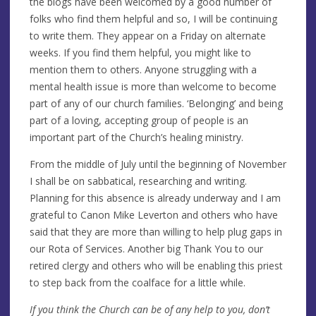
the blogs have been welcomed by a good number of
folks who find them helpful and so, I will be continuing
to write them. They appear on a Friday on alternate
weeks. If you find them helpful, you might like to
mention them to others. Anyone struggling with a
mental health issue is more than welcome to become
part of any of our church families. ‘Belonging’ and being
part of a loving, accepting group of people is an
important part of the Church’s healing ministry.
From the middle of July until the beginning of November
I shall be on sabbatical, researching and writing.
Planning for this absence is already underway and I am
grateful to Canon Mike Leverton and others who have
said that they are more than willing to help plug gaps in
our Rota of Services. Another big Thank You to our
retired clergy and others who will be enabling this priest
to step back from the coalface for a little while.
If you think the Church can be of any help to you, don’t