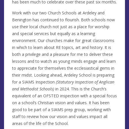
has been much to celebrate over these past six months.
Work with our two Church Schools at Ardeley and
Benington has continued to flourish. Both schools now
use their local church not just as a place for worship
and special services but equally as a learning
environment. Our churches make for great classrooms
in which to learn about RE topics, art and history. It is
both a privilege and a pleasure for me to deliver these
lessons and to watch as young minds engage and learn
to appreciate for themselves the ecclesiastical gems in
their midst. Looking ahead, Ardeley School is preparing
for a SIAMS Inspection
(Statutory Inspection of Anglican
and Methodist Schools)
in 2024. This is the Church’s
equivalent of an OFSTED inspection with a special focus
on a school’s Christian vision and values. It has been
good to be part of a SIAMS prep group, working with
staff to review how our vision and values impact all
areas of the life of the School.