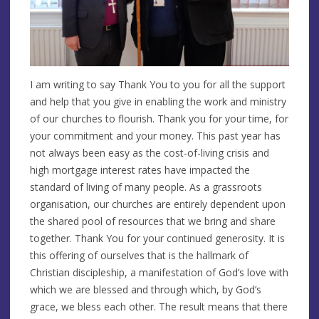
I am writing to say Thank You to you for all the support
and help that you give in enabling the work and ministry
of our churches to flourish. Thank you for your time, for
your commitment and your money. This past year has
not always been easy as the cost-of-living crisis and
high mortgage interest rates have impacted the
standard of living of many people. As a grassroots
organisation, our churches are entirely dependent upon
the shared pool of resources that we bring and share
together. Thank You for your continued generosity. It is
this offering of ourselves that is the hallmark of
Christian discipleship, a manifestation of God’s love with
which we are blessed and through which, by God’s
grace, we bless each other. The result means that there