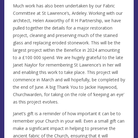
Much work has also been undertaken by our Fabric
Committee at St Lawrence’s, Ardeley. Working with our
architect, Helen Axworthy of R H Partnership, we have
pulled together the details for a major restoration
project, cleaning and preserving much of the stained
glass and replacing eroded stonework. This will be the
largest project within the Benefice in 2024 amounting
to a £100 000 spend. We are hugely grateful to the late
Janet Naylor for remembering St Lawrence’s in her will
and enabling this work to take place. This project will
commence in March and will hopefully, be completed by
the end of June. A big Thank You to Jackie Haywood,
Churchwarden, for taking on the role of ‘keeping an eye’
as this project evolves.
Janet’s gift is a reminder of how important it can be to
remember your Church in your will. Even a small gift can
make a significant impact in helping to preserve the
ancient fabric of the Church, ensuring that it will