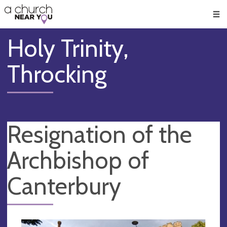
🥧
😇
👏
❤️
👋
Men
Holy Trinity,
Throcking
Resignation of the
Archbishop of
Canterbury