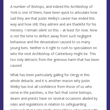
A number of Bishops, and indeed the Archbishop of
York is one of them, have been quick to articulate how
sad they are that Justin Welby’s career has ended this
way and how still, they admire and are thankful for his
ministry. I remain silent on this – at least for now. Now
is not the time to deflect away from such negligent
behaviour and the devastation caused to so many
young lives. Neither is it right to rush to speculation on
who the next Archbishop of Canterbury might be. This
too only detracts from the grievous harm that has been
caused.
What has been particularly galling for clergy in this
whole debacle, and it is another reason why Justin
Welby has lost all confidence from those of us who
serve in the parishes, is the fact that some bishops,
deans and priests have on several occasions abided by
rules and regulations in relation to safeguarding