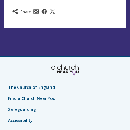
Share
The Church of England
Find a Church Near You
Safeguarding
Accessibility