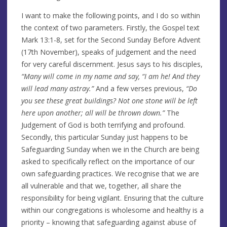
I want to make the following points, and I do so within
the context of two parameters. Firstly, the Gospel text
Mark 13:1-8, set for the Second Sunday Before Advent
(17th November), speaks of judgement and the need
for very careful discernment. Jesus says to his disciples,
“Many will come in my name and say, “I am he! And they
will lead many astray.”
And a few verses previous,
“Do
you see these great buildings? Not one stone will be left
here upon another; all will be thrown down.”
The
Judgement of God is both terrifying and profound.
Secondly, this particular Sunday just happens to be
Safeguarding Sunday when we in the Church are being
asked to specifically reflect on the importance of our
own safeguarding practices. We recognise that we are
all vulnerable and that we, together, all share the
responsibility for being vigilant. Ensuring that the culture
within our congregations is wholesome and healthy is a
priority – knowing that safeguarding against abuse of