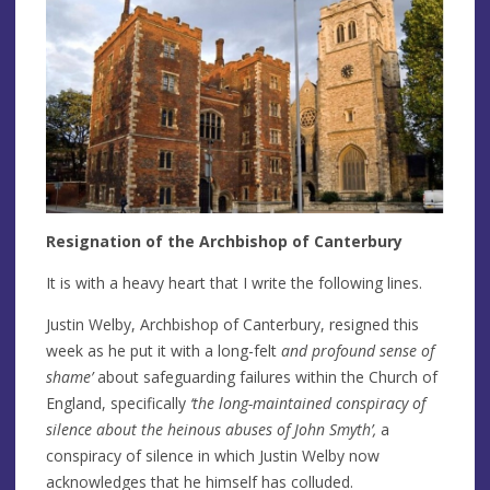
Resignation of the Archbishop of Canterbury
It is with a heavy heart that I write the following lines.
Justin Welby, Archbishop of Canterbury, resigned this
week as he put it with a long-felt
and profound sense of
shame’
about safeguarding failures within the Church of
England, specifically
‘the long-maintained conspiracy of
silence about the heinous abuses of John Smyth’,
a
conspiracy of silence in which Justin Welby now
acknowledges that he himself has colluded.