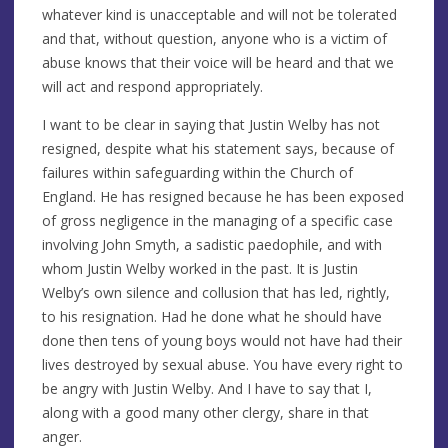
whatever kind is unacceptable and will not be tolerated
and that, without question, anyone who is a victim of
abuse knows that their voice will be heard and that we
will act and respond appropriately.
I want to be clear in saying that Justin Welby has not
resigned, despite what his statement says, because of
failures within safeguarding within the Church of
England. He has resigned because he has been exposed
of gross negligence in the managing of a specific case
involving John Smyth, a sadistic paedophile, and with
whom Justin Welby worked in the past. It is Justin
Welby’s own silence and collusion that has led, rightly,
to his resignation. Had he done what he should have
done then tens of young boys would not have had their
lives destroyed by sexual abuse. You have every right to
be angry with Justin Welby. And I have to say that I,
along with a good many other clergy, share in that
anger.