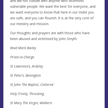
and will not collude with anyone who victimises
vulnerable people. We want the best for everyone, and
we want everyone to know that here in our midst you
are safe, and you can flourish. It is at the very core of
our ministry and mission.
Our thoughts and prayers are with those who have
been abused and victimised by John Smyth.
Revd Mark Bailey
Priest-in-Charge
St Lawrence’s, Ardeley
St Peter’s, Benington
St John The Baptist, Cottered
Holy Trinity, Throcking
St Mary The Virgin, Walkern