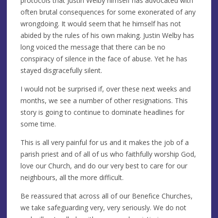
protocols that Justin Welby himself has advocated with
often brutal consequences for some exonerated of any
wrongdoing. It would seem that he himself has not
abided by the rules of his own making. Justin Welby has
long voiced the message that there can be no
conspiracy of silence in the face of abuse. Yet he has
stayed disgracefully silent.
I would not be surprised if, over these next weeks and
months, we see a number of other resignations. This
story is going to continue to dominate headlines for
some time.
This is all very painful for us and it makes the job of a
parish priest and of all of us who faithfully worship God,
love our Church, and do our very best to care for our
neighbours, all the more difficult.
Be reassured that across all of our Benefice Churches,
we take safeguarding very, very seriously. We do not