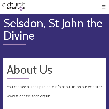
🥧
😇
👏
❤️
👋
Men
Selsdon, St John the
Divine
About Us
You can see all the up to date info about us on our website :
www.stjohnsselsdon.org.uk