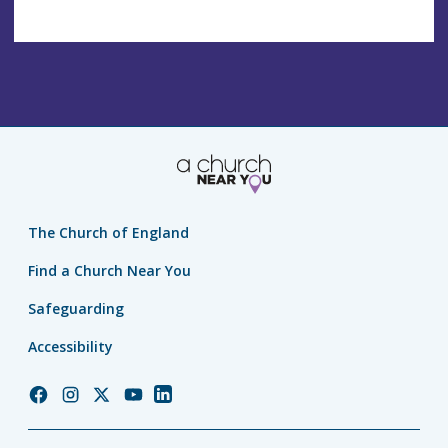
The Church of England
Find a Church Near You
Safeguarding
Accessibility
Church
Church
Church
Church
Church
of
of
of
of
of
England
England
England
England
England