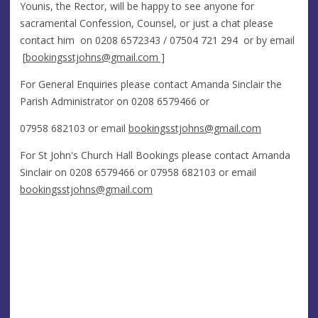
Younis, the Rector, will be happy to see anyone for
sacramental Confession, Counsel, or just a chat please
contact him on 0208 6572343 / 07504 721 294 or by email
[
bookingsstjohns@gmail.com
]
For General Enquiries please contact Amanda Sinclair the
Parish Administrator on 0208 6579466 or
07958 682103 or email
bookingsstjohns@gmail.com
For St John's Church Hall Bookings please contact Amanda
Sinclair on 0208 6579466 or 07958 682103 or email
bookingsstjohns@gmail.com