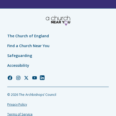
The Church of England
Find a Church Near You
Safeguarding
Accessibility
Church
Church
Church
Church
Church
of
of
of
of
of
England
England
England
England
England
© 2026 The Archbishops’ Council
Facebook
Instagram
Twitter
YouTube
LinkedIn
Privacy Policy
Terms of Service