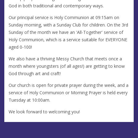
God in both traditional and contemporary ways.
Our principal service is Holy Communion at 09:15am on
Sunday morning, with a Sunday Club for children. On the 3rd
Sunday of the month we have an 'All-Together' service of
Holy Communion, which is a service suitable for EVERYONE
aged 0-100!
We also have a thriving Messy Church that meets once a
month where youngsters (of all ages!) are getting to know
God through art and craft!
Our church is open for private prayer during the week, and a
service of Holy Communion or Morning Prayer is held every
Tuesday at 10:00am.
We look forward to welcoming you!