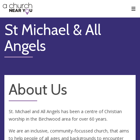
🥧
😇
👏
❤️
👋
Men
St Michael & All
Angels
About Us
St. Michael and All Angels has been a centre of Christian
worship in the Birchwood area for over 60 years.
We are an inclusive, community-focussed church, that aims
to help people of all ages and backgrounds to encounter