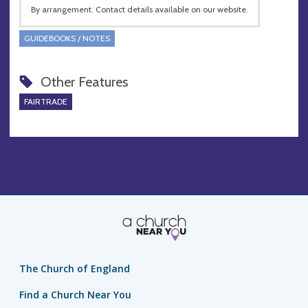
By arrangement. Contact details available on our website.
GUIDEBOOKS / NOTES
Other Features
FAIRTRADE
The Church of England
Find a Church Near You