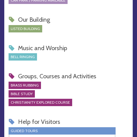
CAR PARK / PARKING AVAILABLE
Our Building
LISTED BUILDING
Music and Worship
BELL RINGING
Groups, Courses and Activities
BRASS RUBBING
BIBLE STUDY
CHRISTIANITY EXPLORED COURSE
Help for Visitors
GUIDED TOURS