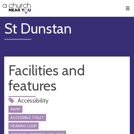
🥧
😇
👏
❤️
👋
Men
St Dunstan
Facilities and
features
Accessibility
RAMP
ACCESSIBLE TOILET
HEARING LOOP