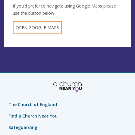
If you'd prefer to navigate using Google Maps please
use the button below
OPEN GOOGLE MAPS
The Church of England
Find a Church Near You
Safeguarding