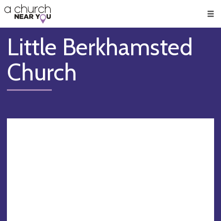
🥧
😇
👏
❤️
👋
Men
Little Berkhamsted
Church