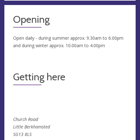
Opening
Open daily - during summer approx. 9.30am to 6.00pm
and during winter approx. 10.00am to 4.00pm
Getting here
Church Road
Little Berkhamsted
SG13 8LS