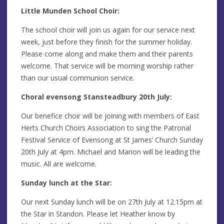
Little Munden School Choir:
The school choir will join us again for our service next
week, just before they finish for the summer holiday.
Please come along and make them and their parents
welcome. That service will be morning worship rather
than our usual communion service.
Choral evensong Stansteadbury 20th July:
Our benefice choir will be joining with members of East
Herts Church Choirs Association to sing the Patronal
Festival Service of Evensong at St James’ Church Sunday
20th July at 4pm. Michael and Marion will be leading the
music. All are welcome.
Sunday lunch at the Star:
Our next Sunday lunch will be on 27th July at 12.15pm at
the Star in Standon. Please let Heather know by