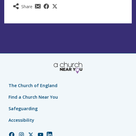
Share
The Church of England
Find a Church Near You
Safeguarding
Accessibility
Church
Church
Church
Church
Church