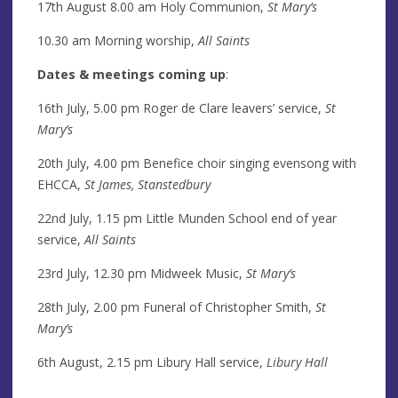
17th August 8.00 am Holy Communion,
St Mary’s
10.30 am Morning worship,
All Saints
Dates & meetings coming up
:
16th July, 5.00 pm Roger de Clare leavers’ service,
St
Mary’s
20th July, 4.00 pm Benefice choir singing evensong with
EHCCA,
St James, Stanstedbury
22nd July, 1.15 pm Little Munden School end of year
service,
All Saints
23rd July, 12.30 pm Midweek Music,
St Mary’s
28th July, 2.00 pm Funeral of Christopher Smith,
St
Mary’s
6th August, 2.15 pm Libury Hall service,
Libury Hall