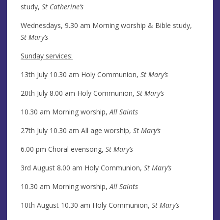
study,
St Catherine’s
Wednesdays, 9.30 am Morning worship & Bible study,
St Mary’s
Sunday services:
13th July 10.30 am Holy Communion,
St Mary’s
20th July 8.00 am Holy Communion,
St Mary’s
10.30 am Morning worship,
All Saints
27th July 10.30 am All age worship,
St Mary’s
6.00 pm Choral evensong,
St Mary’s
3rd August 8.00 am Holy Communion,
St Mary’s
10.30 am Morning worship,
All Saints
10th August 10.30 am Holy Communion,
St Mary’s