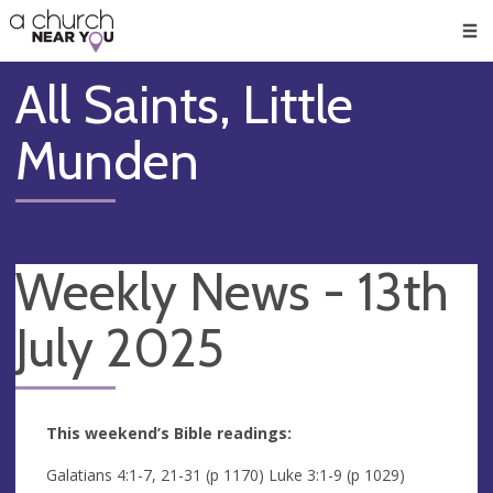
🥧
😇
👏
❤️
👋
Men
All Saints, Little
Munden
Weekly News - 13th
July 2025
This weekend’s Bible readings:
Galatians 4:1-7, 21-31 (p 1170) Luke 3:1-9 (p 1029)