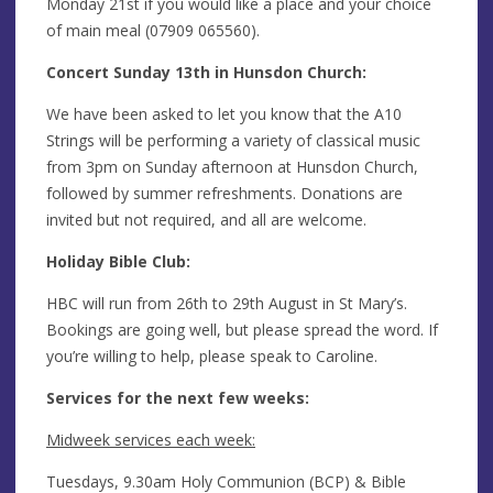
Monday 21st if you would like a place and your choice
of main meal (07909 065560).
Concert Sunday 13th in Hunsdon Church:
We have been asked to let you know that the A10
Strings will be performing a variety of classical music
from 3pm on Sunday afternoon at Hunsdon Church,
followed by summer refreshments. Donations are
invited but not required, and all are welcome.
Holiday Bible Club:
HBC will run from 26th to 29th August in St Mary’s.
Bookings are going well, but please spread the word. If
you’re willing to help, please speak to Caroline.
Services for the next few weeks:
Midweek services each week:
Tuesdays, 9.30am Holy Communion (BCP) & Bible