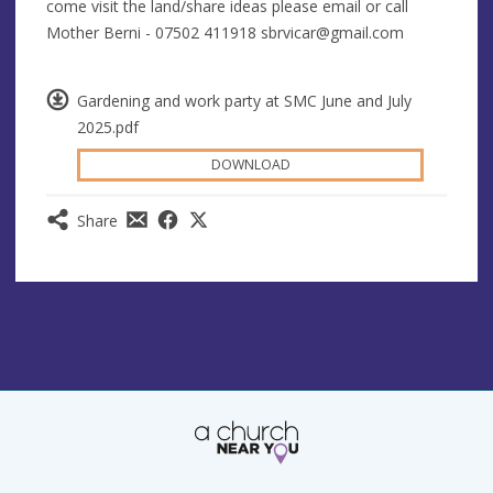
come visit the land/share ideas please email or call
Mother Berni - 07502 411918
sbrvicar@gmail.com
Gardening and work party at SMC June and July
2025.pdf
DOWNLOAD
Share