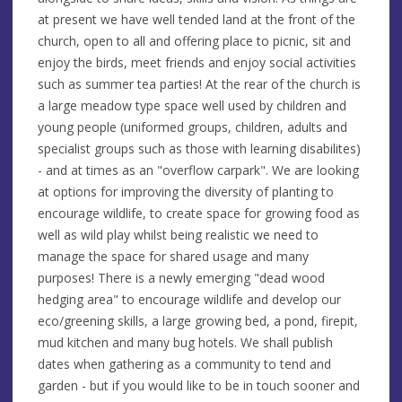
at present we have well tended land at the front of the
church, open to all and offering place to picnic, sit and
enjoy the birds, meet friends and enjoy social activities
such as summer tea parties! At the rear of the church is
a large meadow type space well used by children and
young people (uniformed groups, children, adults and
specialist groups such as those with learning disabilites)
- and at times as an "overflow carpark". We are looking
at options for improving the diversity of planting to
encourage wildlife, to create space for growing food as
well as wild play whilst being realistic we need to
manage the space for shared usage and many
purposes! There is a newly emerging "dead wood
hedging area" to encourage wildlife and develop our
eco/greening skills, a large growing bed, a pond, firepit,
mud kitchen and many bug hotels. We shall publish
dates when gathering as a community to tend and
garden - but if you would like to be in touch sooner and