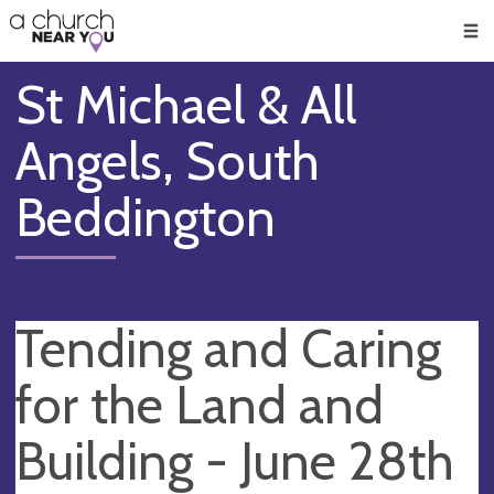
🥧
😇
👏
❤️
👋
Men
St Michael & All
Angels, South
Beddington
Tending and Caring
for the Land and
Building - June 28th