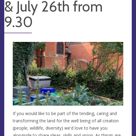
& July 26th from
9.30
If you would like to be part of the tending, caring and
transforming the land for the well being of all creation
(people, wildlife, diversity) we'd love to have you
alongside to share ideas, skills and vision. As things are