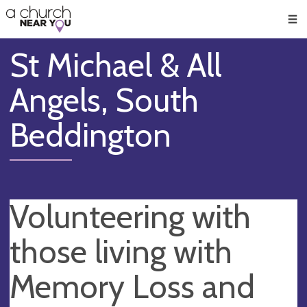
🥧
😇
👏
❤️
👋
Men
St Michael & All
Angels, South
Beddington
Volunteering with
those living with
Memory Loss and