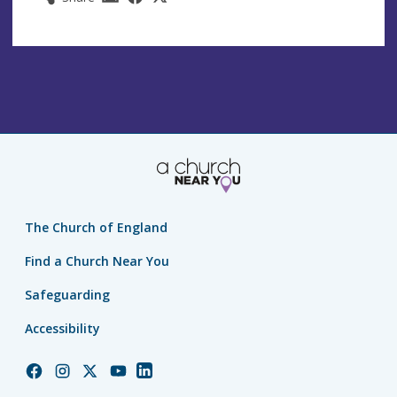
The Church of England
Find a Church Near You
Safeguarding
Accessibility
Church
Church
Church
Church
Church
of
of
of
of
of