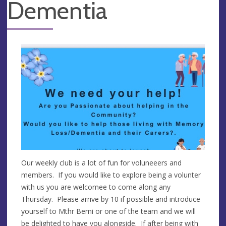
Dementia
Our weekly club is a lot of fun for voluneeers and
members. If you would like to explore being a volunter
with us you are welcomee to come along any
Thursday. Please arrive by 10 if possible and introduce
yourself to Mthr Berni or one of the team and we will
be delighted to have you alongside. If after being with