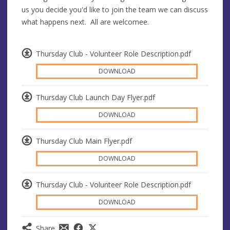
us you decide you'd like to join the team we can discuss
what happens next. All are welcomee.
Thursday Club - Volunteer Role Description.pdf
DOWNLOAD
Thursday Club Launch Day Flyer.pdf
DOWNLOAD
Thursday Club Main Flyer.pdf
DOWNLOAD
Thursday Club - Volunteer Role Description.pdf
DOWNLOAD
Share