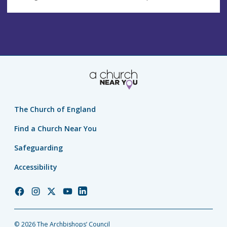
The Church of England
Find a Church Near You
Safeguarding
Accessibility
Church
Church
Church
Church
Church
of
of
of
of
of
England
England
England
England
England
© 2026 The Archbishops’ Council