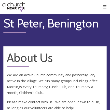
🥧
😇
👏
❤️
👋
Men
St Peter, Benington
About Us
We are an active Church community and pastorally very
active in the village. We run many groups including:Coffee
Mornings every Thursday; Lunch Club, one Thursday a
month; Children's Club...
Please make contact with us. We are open, dawn to dusk,
as long as our volunteers are able to help!