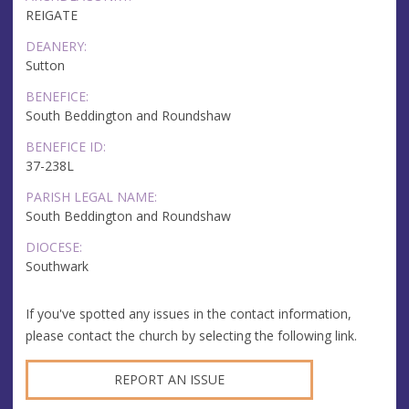
REIGATE
DEANERY:
Sutton
BENEFICE:
South Beddington and Roundshaw
BENEFICE ID:
37-238L
PARISH LEGAL NAME:
South Beddington and Roundshaw
DIOCESE:
Southwark
If you've spotted any issues in the contact information,
please contact the church by selecting the following link.
REPORT AN ISSUE