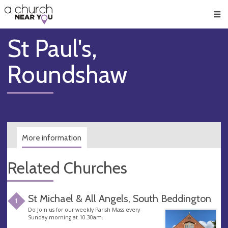
🥧
😇
👏
❤️
👋
Men
St Paul's,
Roundshaw
More information
Related Churches
St Michael & All Angels, South Beddington
1
Do Join us for our weekly Parish Mass every
Sunday morning at 10.30am.