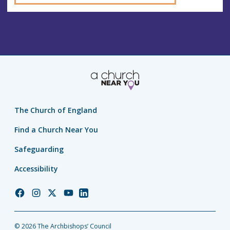
The Church of England
Find a Church Near You
Safeguarding
Accessibility
Church
Church
Church
Church
Church
of
of
of
of
of
England
England
England
England
England
© 2026 The Archbishops’ Council