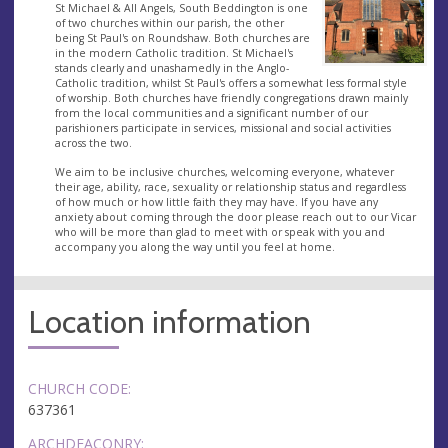
St Michael & All Angels, South Beddington is one
of two churches within our parish, the other
being St Paul's on Roundshaw. Both churches are
in the modern Catholic tradition. St Michael's
stands clearly and unashamedly in the Anglo-
Catholic tradition, whilst St Paul's offers a somewhat less formal style
of worship. Both churches have friendly congregations drawn mainly
from the local communities and a significant number of our
parishioners participate in services, missional and social activities
across the two.
We aim to be inclusive churches, welcoming everyone, whatever
their age, ability, race, sexuality or relationship status and regardless
of how much or how little faith they may have. If you have any
anxiety about coming through the door please reach out to our Vicar
who will be more than glad to meet with or speak with you and
accompany you along the way until you feel at home.
Location information
CHURCH CODE:
637361
ARCHDEACONRY: