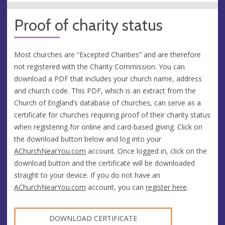
Proof of charity status
Most churches are “Excepted Charities” and are therefore
not registered with the Charity Commission. You can
download a PDF that includes your church name, address
and church code. This PDF, which is an extract from the
Church of England’s database of churches, can serve as a
certificate for churches requiring proof of their charity status
when registering for online and card-based giving. Click on
the download button below and log into your
AChurchNearYou.com
account. Once logged in, click on the
download button and the certificate will be downloaded
straight to your device. If you do not have an
AChurchNearYou.com
account, you can
register here
.
DOWNLOAD CERTIFICATE