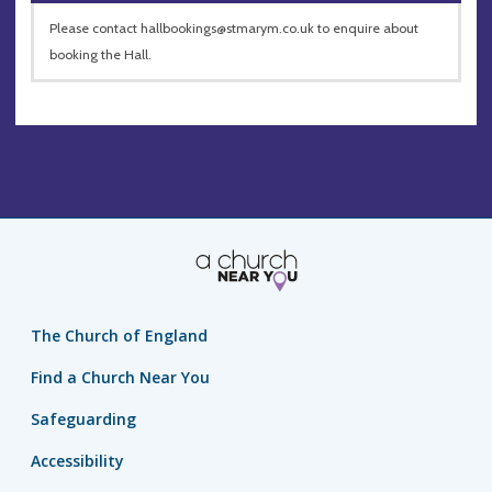
Please contact
hallbookings@stmarym.co.uk
to enquire about
booking the Hall.
The Church of England
Find a Church Near You
Safeguarding
Accessibility