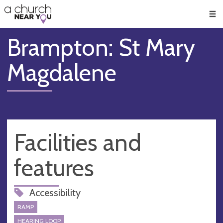
🥧
😇
👏
❤️
👋
Men
Brampton: St Mary
Magdalene
Facilities and
features
Accessibility
RAMP
HEARING LOOP