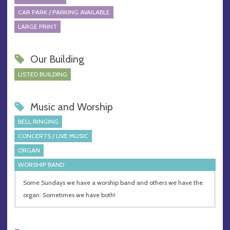
CAR PARK / PARKING AVAILABLE
LARGE PRINT
Our Building
LISTED BUILDING
Music and Worship
BELL RINGING
CONCERTS / LIVE MUSIC
ORGAN
WORSHIP BAND
Some Sundays we have a worship band and others we have the
organ. Sometimes we have both!