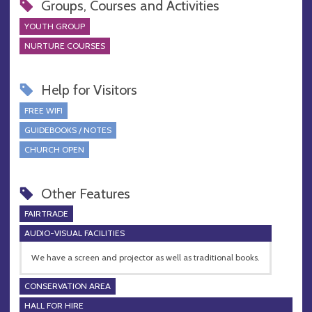
Groups, Courses and Activities
YOUTH GROUP
NURTURE COURSES
Help for Visitors
FREE WIFI
GUIDEBOOKS / NOTES
CHURCH OPEN
Other Features
FAIRTRADE
AUDIO-VISUAL FACILITIES
We have a screen and projector as well as traditional books.
CONSERVATION AREA
HALL FOR HIRE