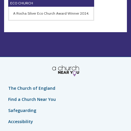
ECO CHURCH
A Rocha Silver Eco Church Award Winner 2024.
The Church of England
Find a Church Near You
Safeguarding
Accessibility