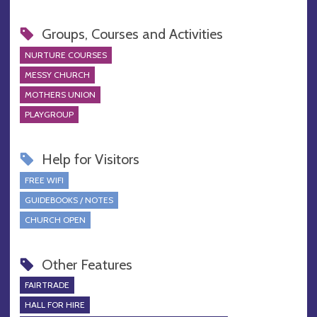
Groups, Courses and Activities
NURTURE COURSES
MESSY CHURCH
MOTHERS UNION
PLAYGROUP
Help for Visitors
FREE WIFI
GUIDEBOOKS / NOTES
CHURCH OPEN
Other Features
FAIRTRADE
HALL FOR HIRE