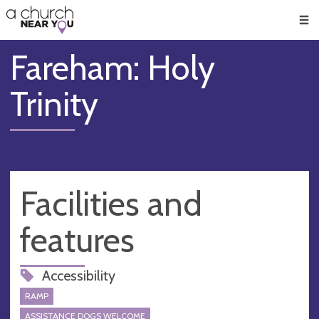
🥧
😇
👏
❤️
👋
Men
Fareham: Holy
Trinity
Facilities and
features
Accessibility
RAMP
ASSISTANCE DOGS WELCOME