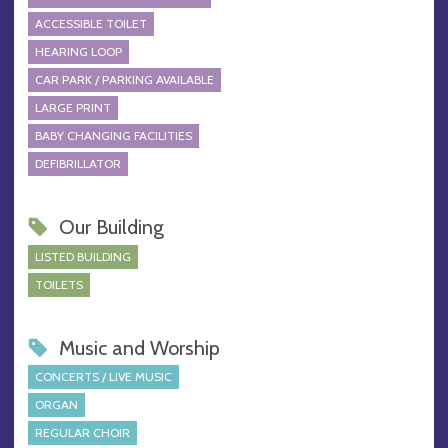
ACCESSIBLE TOILET
HEARING LOOP
CAR PARK / PARKING AVAILABLE
LARGE PRINT
BABY CHANGING FACILITIES
DEFIBRILLATOR
Our Building
LISTED BUILDING
TOILETS
Music and Worship
CONCERTS / LIVE MUSIC
ORGAN
REGULAR CHOIR