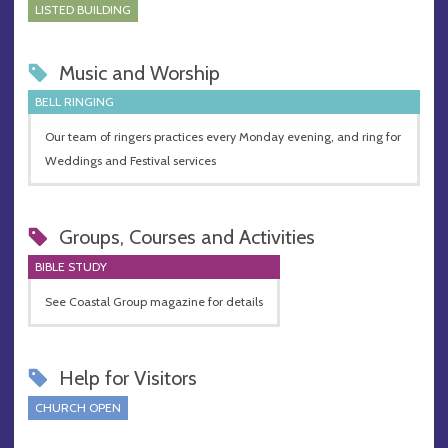
LISTED BUILDING
Music and Worship
BELL RINGING
Our team of ringers practices every Monday evening, and ring for
Weddings and Festival services
Groups, Courses and Activities
BIBLE STUDY
See Coastal Group magazine for details
Help for Visitors
CHURCH OPEN