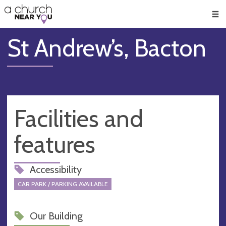
🥧
😇
👏
❤️
👋
Men
St Andrew’s, Bacton
Facilities and
features
Accessibility
CAR PARK / PARKING AVAILABLE
Our Building