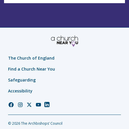
The Church of England
Find a Church Near You
Safeguarding
Accessibility
Church
Church
Church
Church
Church
of
of
of
of
of
England
England
England
England
England
© 2026 The Archbishops’ Council
Facebook
Instagram
Twitter
YouTube
LinkedIn