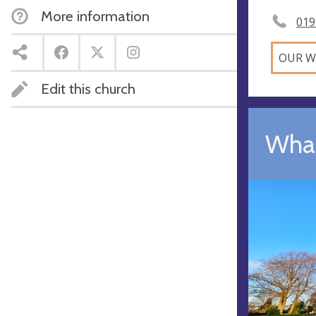
More information
019
OUR W
Edit this church
What