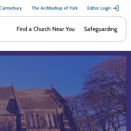
 Canterbury
The Archbishop of York
Editor Login
Find a Church Near You
Safeguarding