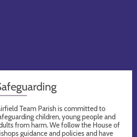
Safeguarding
irfield Team Parish is committed to
afeguarding children, young people and
dults from harm. We follow the House of
ishops guidance and policies and have