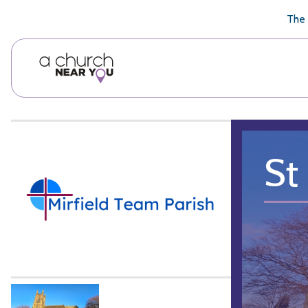
🥧
😇
👏
❤️
👋
The 
St