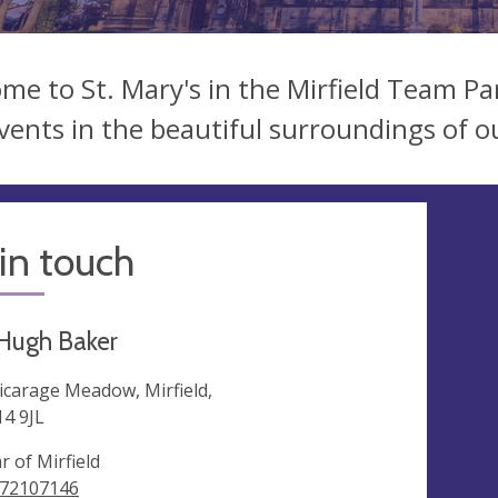
me to St. Mary's in the Mirfield Team Par
vents in the beautiful surroundings of o
in touch
Hugh Baker
Vicarage Meadow, Mirfield,
4 9JL
r of Mirfield
72107146