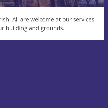
ish! All are welcome at our services
ur building and grounds.