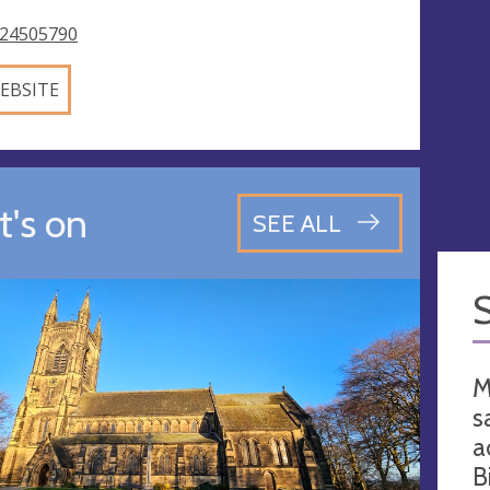
24505790
EBSITE
's on
SEE ALL
M
s
a
B