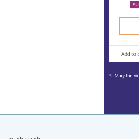
SU
Add to 
St Mary the Vi