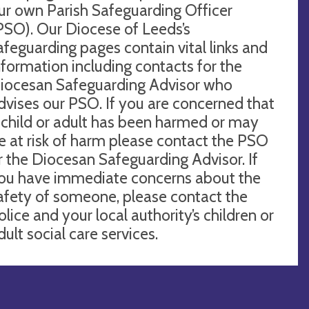
ur own Parish Safeguarding Officer
PSO). Our Diocese of Leeds’s
afeguarding pages contain vital links and
nformation including contacts for the
iocesan Safeguarding Advisor who
dvises our PSO. If you are concerned that
 child or adult has been harmed or may
e at risk of harm please contact the PSO
r the Diocesan Safeguarding Advisor. If
ou have immediate concerns about the
afety of someone, please contact the
olice and your local authority’s children or
dult social care services.