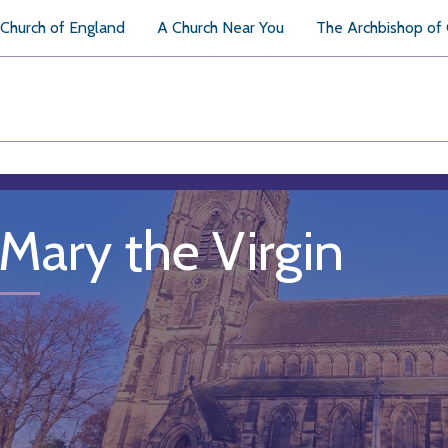
Church of England
A Church Near You
The Archbishop of
 Mary the Virgin