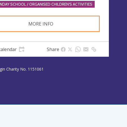
NDAY SCHOOL / ORGANISED CHILDREN'S ACTIVITIES
MORE INFO
calendar
Share
rgin Charity No. 1151061