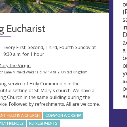
o
(
s
 Eucharist
i
D
a
ng
Every First, Second, Third, Fourth Sunday at
a
9:30 a.m.
for 1 hour
b
o
Mary the Virgin
y
ch Lane Mirfield Wakefield, WF14 9HY, United Kingdom
s
ung service of Holy Communion in the
p
utiful setting of St. Mary's church. We have a
a
ng Church in the same building during the
vice. Followed by refreshments. All are welcome.
ENT HELD IN A CHURCH
COMMON WORSHIP
MILY FRIENDLY
REFRESHMENTS