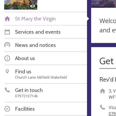
St Mary the Virgin
Welco
and e
Services and events
News and notices
About us
Get 
Find us
Church Lane Mirfield Wakefield
Rev'd 
Get in touch
3, 
07972107146
WF1
Vica
Facilities
079