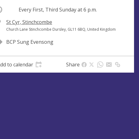
ccurring
Every First, Third Sunday at
6 p.m.
V
St Cyr, Stinchcombe
e
A
Church Lane Stinchcombe Dursley, GL11 6BQ, United Kingdom
n
d
BCP Sung Evensong
u
d
e
r
e
dd to calendar
Share
s
s