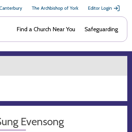
 Canterbury
The Archbishop of York
Editor Login
Find a Church Near You
Safeguarding
Sung Evensong