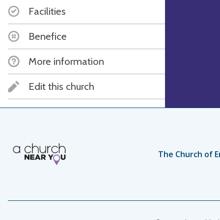
Facilities
Benefice
More information
Edit this church
The Church of E