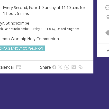
ng
Every Second, Fourth Sunday at
11:10 a.m.
for
O
1 hour, 5 mins
Cyr, Stinchcombe
ch Lane Stinchcombe Dursley, GL11 6BQ, United Kingdom
mon Worship Holy Communion
CHARIST/HOLY COMMUNION
A
calendar
Share