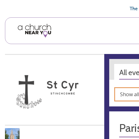
🥧
😇
👏
❤️
👋
The 
All ev
Show al
Pari