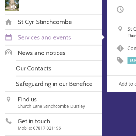
Occurri
St Cyr, Stinchcombe
V
St 
e
A
Services and events
Chur
n
d
Com
u
d
News and notices
e
r
EU
e
Our Contacts
s
s
Safeguarding in our Benefice
Add to 
Find us
Church Lane Stinchcombe Dursley
Get in touch
Mobile: 07817 021196