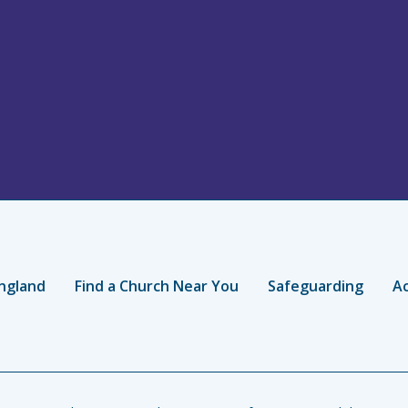
ngland
Find a Church Near You
Safeguarding
Ac