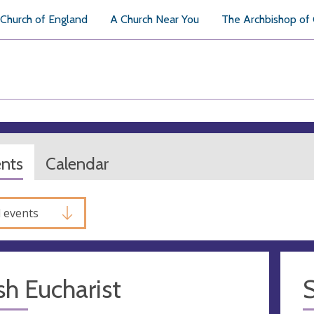
Church of England
A Church Near You
The Archbishop of
ents
Calendar
l events
sh Eucharist