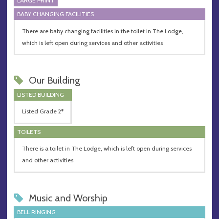
LARGE PRINT
BABY CHANGING FACILITIES
There are baby changing facilities in the toilet in The Lodge,
which is left open during services and other activities
Our Building
LISTED BUILDING
Listed Grade 2*
TOILETS
There is a toilet in The Lodge, which is left open during services
and other activities
Music and Worship
BELL RINGING