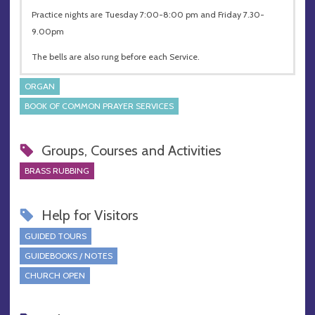
Practice nights are Tuesday 7:00-8:00 pm and Friday 7.30-
9.00pm
The bells are also rung before each Service.
ORGAN
BOOK OF COMMON PRAYER SERVICES
Groups, Courses and Activities
BRASS RUBBING
Help for Visitors
GUIDED TOURS
GUIDEBOOKS / NOTES
CHURCH OPEN