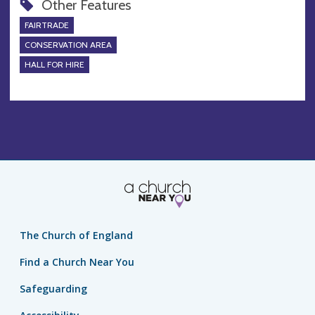
Other Features
FAIRTRADE
CONSERVATION AREA
HALL FOR HIRE
The Church of England
Find a Church Near You
Safeguarding