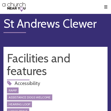
🥧
😇
👏
❤️
👋
Men
St Andrews Clewer
Facilities and
features
Accessibility
RAMP
ASSISTANCE DOGS WELCOME
HEARING LOOP