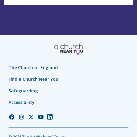
The Church of England
Find a Church Near You
Safeguarding
Accessibility
Church
Church
Church
Church
Church
of
of
of
of
of
England
England
England
England
England
© 2026 The Archbishops’ Council