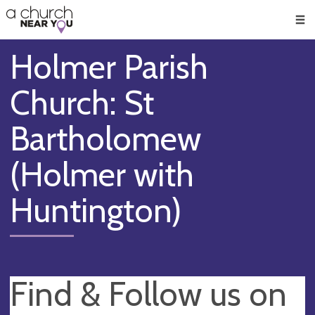
🥧
😇
👏
❤️
👋
Men
Holmer Parish
Church: St
Bartholomew
(Holmer with
Huntington)
Find & Follow us on