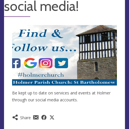
social media!
Be kept up to date on services and events at Holmer
through our social media accounts.
Share