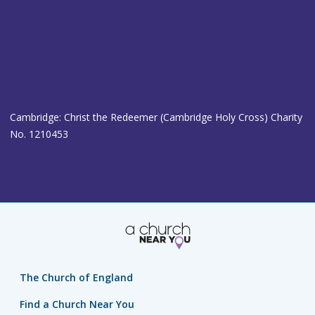
Cambridge: Christ the Redeemer (Cambridge Holy Cross) Charity
No. 1210453
The Church of England
Find a Church Near You