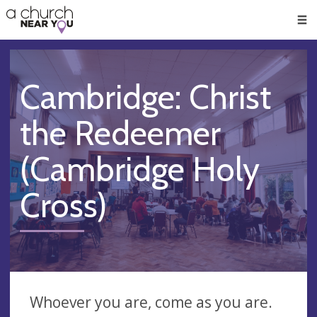
🥧
😇
👏
❤️
👋
Men
Cambridge: Christ
the Redeemer
(Cambridge Holy
Cross)
Whoever you are, come as you are.