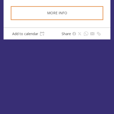
MORE INFO
Add to calendar
Share