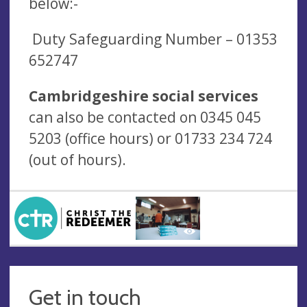
below:-
Duty Safeguarding Number –
01353
652747
Cambridgeshire social services
can also be contacted on 0345 045
5203 (office hours) or 01733 234 724
(out of hours).
Get in touch