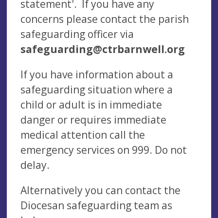
statement'. If you have any
concerns please contact the parish
safeguarding officer
via
safeguarding@ctrbarnwell.org
If you have information about a
safeguarding situation where a
child or adult is in immediate
danger or requires immediate
medical attention call the
emergency services on 999. Do not
delay.
Alternatively you can contact the
Diocesan safeguarding team as