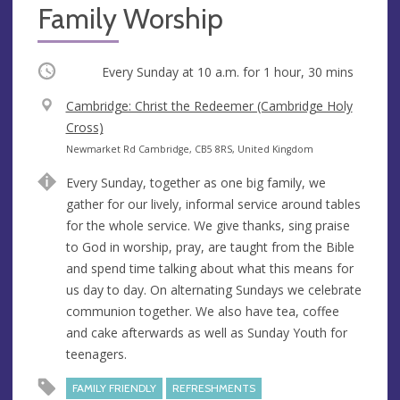
Family Worship
Occurring
Every Sunday at
10 a.m.
for 1 hour, 30 mins
V
Cambridge: Christ the Redeemer (Cambridge Holy
e
Cross)
n
A
Newmarket Rd Cambridge, CB5 8RS, United Kingdom
u
d
Every Sunday, together as one big family, we
e
d
gather for our lively, informal service around tables
r
for the whole service. We give thanks, sing praise
e
to God in worship, pray, are taught from the Bible
s
and spend time talking about what this means for
s
us day to day. On alternating Sundays we celebrate
communion together. We also have tea, coffee
and cake afterwards as well as Sunday Youth for
teenagers.
FAMILY FRIENDLY
REFRESHMENTS