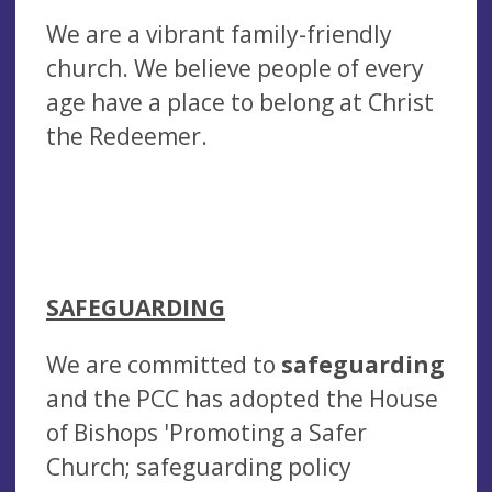
We are a vibrant family-friendly
church. We believe people of every
age have a place to belong at Christ
the Redeemer.
SAFEGUARDING
We are committed to
safeguarding
and the PCC has adopted the House
of Bishops 'Promoting a Safer
Church; safeguarding policy