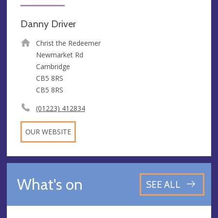
Danny Driver
Christ the Redeemer
Newmarket Rd
Cambridge
CB5 8RS
CB5 8RS
(01223) 412834
OUR WEBSITE
What's on
SEE ALL