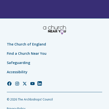
The Church of England
Find a Church Near You
Safeguarding
Accessibility
Church
Church
Church
Church
Church
of
of
of
of
of
England
England
England
England
England
© 2026 The Archbishops’ Council
Facebook
Instagram
Twitter
YouTube
LinkedIn
Privacy Policy