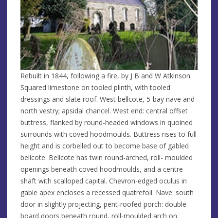
Rebuilt in 1844, following a fire, by J B and W Atkinson.
Squared limestone on tooled plinth, with tooled
dressings and slate roof. West bellcote, 5-bay nave and
north vestry; apsidal chancel. West end: central offset
buttress, flanked by round-headed windows in quoined
surrounds with coved hoodmoulds. Buttress rises to full
height and is corbelled out to become base of gabled
bellcote. Bellcote has twin round-arched, roll- moulded
openings beneath coved hoodmoulds, and a centre
shaft with scalloped capital. Chevron-edged oculus in
gable apex encloses a recessed quatrefoil. Nave: south
door in slightly projecting, pent-roofed porch: double
board doors beneath round, roll-moulded arch on