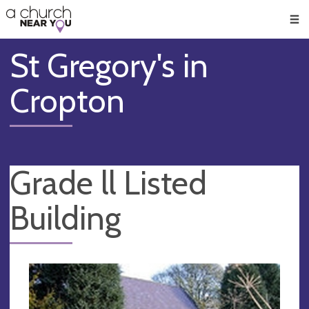
🥧
😇
👏
❤️
👋
Men
St Gregory's in
Cropton
Grade ll Listed
Building