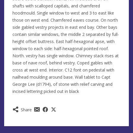
shafts with scalloped capitals, and chamfered
hoodmould. Single window to west and 3 to east like
those on west end. Chamfered eaves course. On north
side gabled vestry projects in east end bay. Other bays
contain similar windows, the middle 2 separated by full-
height offset buttress. East half-hexagonal apse, with
window to each side: half-hexagonal pointed roof.
North. vestry has single window. Chimney stack rises at
base of nave roof, behind vestry. Coped gables with
cross at west end. Interior. C12 font on pedestal with
nailhead moulding around base. Wall tablet to Capt
George Lee (d1794), of stone with relief carving and
incised lettering picked out in black
Share