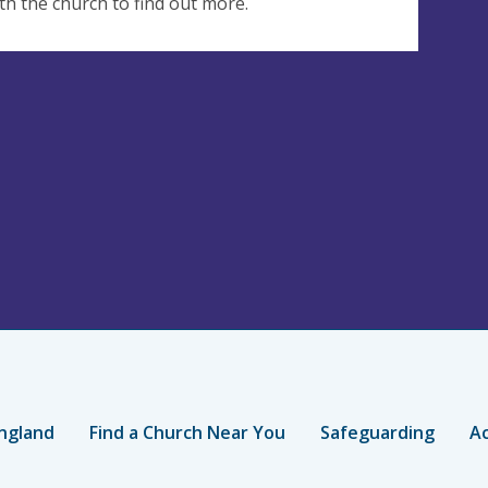
th the church to find out more.
ngland
Find a Church Near You
Safeguarding
Ac