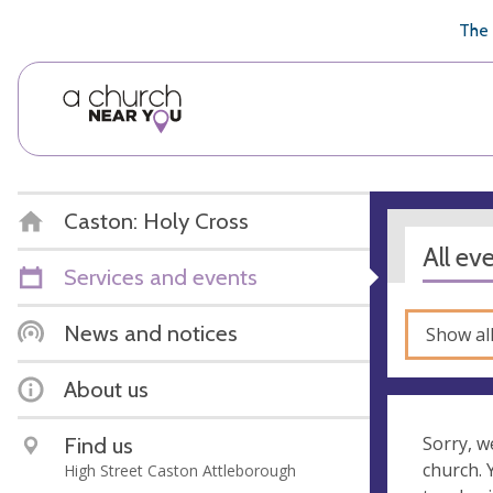
🥧
😇
👏
❤️
👋
The 
Caston: Holy Cross
All ev
Services and events
News and notices
Show al
About us
Find us
Sorry, w
church.
High Street Caston Attleborough