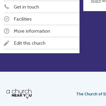
touch
wi
Get in touch
Facilities
More information
Edit this church
The Church of E