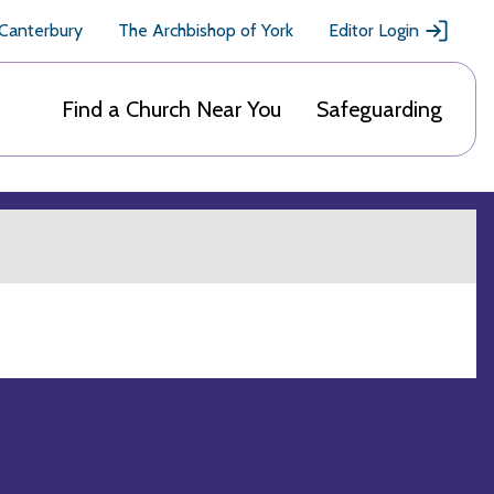
 Canterbury
The Archbishop of York
Editor Login
Find a Church Near You
Safeguarding