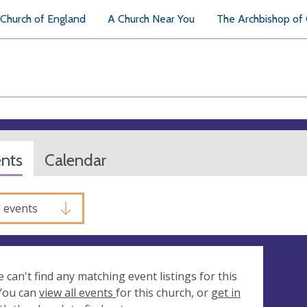
Church of England
A Church Near You
The Archbishop of
ents
Calendar
l events
e can't find any matching event listings for this
 You can
view all events
for this church, or
get in