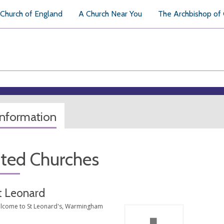
Church of England
A Church Near You
The Archbishop of
information
ated Churches
t Leonard
lcome to St Leonard's, Warmingham