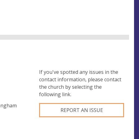
If you've spotted any issues in the
contact information, please contact
the church by selecting the
following link.
mingham
REPORT AN ISSUE