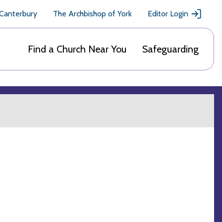
 Canterbury
The Archbishop of York
Editor Login
Find a Church Near You
Safeguarding