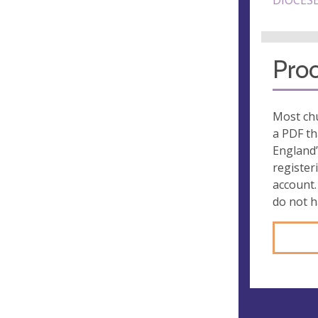
DIOCESE
Proo
Most chu
a PDF th
England’
register
account.
do not 