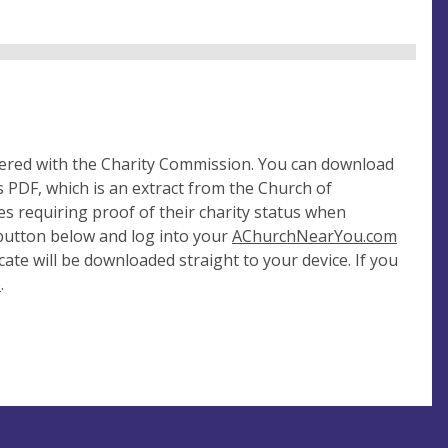
tered with the Charity Commission. You can download
 PDF, which is an extract from the Church of
es requiring proof of their charity status when
 button below and log into your
AChurchNearYou.com
cate will be downloaded straight to your device. If you
e
.