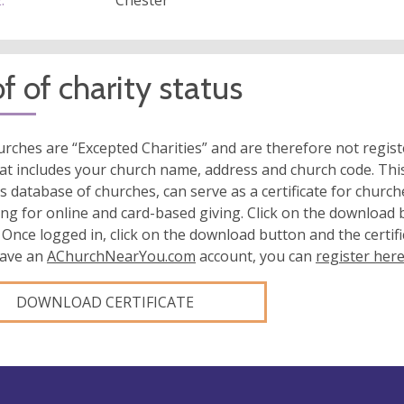
:
Chester
f of charity status
rches are “Excepted Charities” and are therefore not regis
at includes your church name, address and church code. This
s database of churches, can serve as a certificate for church
ing for online and card-based giving. Click on the download
 Once logged in, click on the download button and the certifi
have an
AChurchNearYou.com
account, you can
register her
DOWNLOAD CERTIFICATE