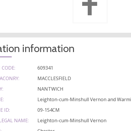
tion information
 CODE:
609341
ACONRY:
MACCLESFIELD
Y:
NANTWICH
E:
Leighton-cum-Minshull Vernon and War
E ID:
09-154CM
LEGAL NAME:
Leighton-cum-Minshull Vernon