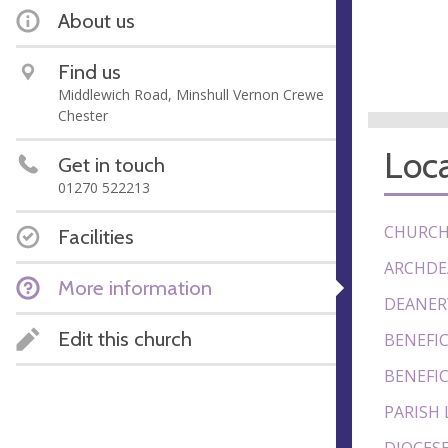
About us
Find us
Middlewich Road, Minshull Vernon Crewe
Chester
Loca
Get in touch
01270 522213
CHURCH
Facilities
ARCHDE
More information
DEANER
Edit this church
BENEFIC
BENEFIC
PARISH 