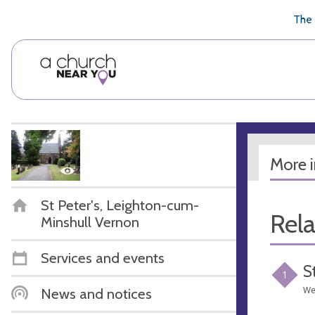
🥧
😇
👏
❤️
👋
The 
More 
St Peter's, Leighton-cum-
Rel
Minshull Vernon
Services and events
S
1
We
News and notices