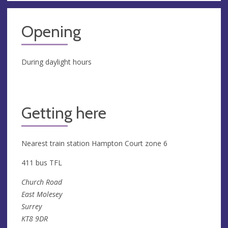
Opening
During daylight hours
Getting here
Nearest train station Hampton Court zone 6
411 bus TFL
Church Road
East Molesey
Surrey
KT8 9DR