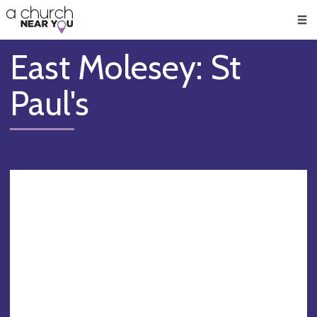
🥧
😇
👏
❤️
👋
Men
East Molesey: St
Paul's