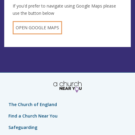
If you'd prefer to navigate using Google Maps please
use the button below
OPEN GOOGLE MAPS
The Church of England
Find a Church Near You
Safeguarding