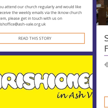
you attend our church regularly and would like
receive the weekly emails via the iknow church
tem, please get in touch with us on
ishoffice@ash-vale.org.uk
S
READ THIS STORY