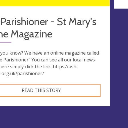
Parishioner - St Mary's
ine Magazine
 you know? We have an online magazine called
e Parishioner" You can see all our local news
ere simply click the link: https://ash-
e.org.uk/parishioner/
READ THIS STORY