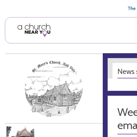
🥧
😇
👏
❤️
👋
The 
News s
Week
emai