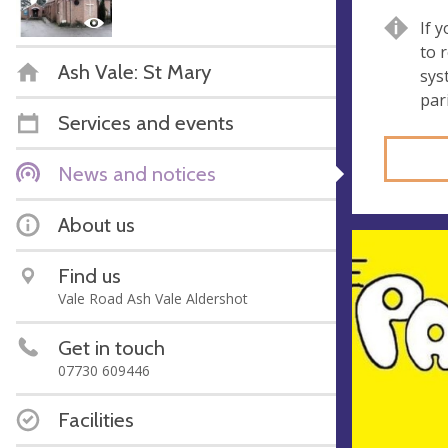
If 
to 
Ash Vale: St Mary
sys
par
Services and events
News and notices
About us
Find us
Vale Road Ash Vale Aldershot
Get in touch
07730 609446
Facilities