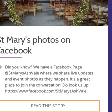
t Mary's photos on
Facebook
Did you know? We have a Facebook Page
@StMarysAshVale where we share live updates
and event photos as they happen. It's a great
place to join the conversation! Do look us up:
https://www.facebook.com/StMarysAshVale
READ THIS STORY