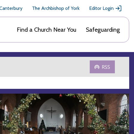
 Canterbury
The Archbishop of York
Editor Login
Find a Church Near You
Safeguarding
RSS