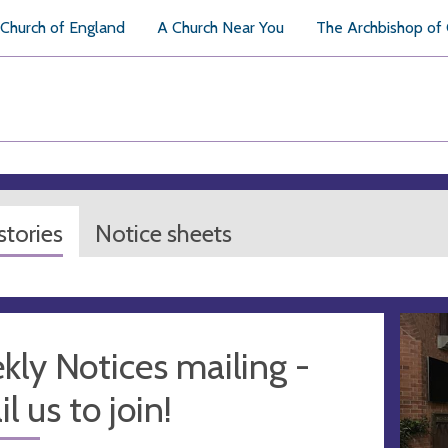
Church of England
A Church Near You
The Archbishop of
tories
Notice sheets
ly Notices mailing -
l us to join!