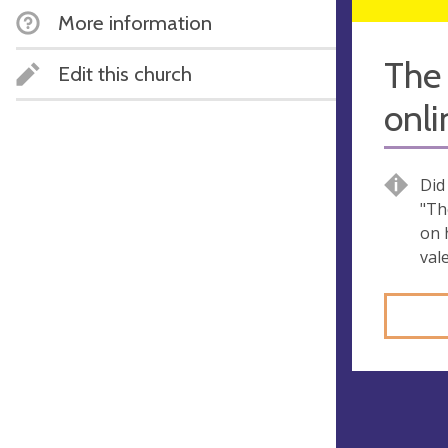
More information
The 
Edit this church
onl
Did
"Th
on h
val