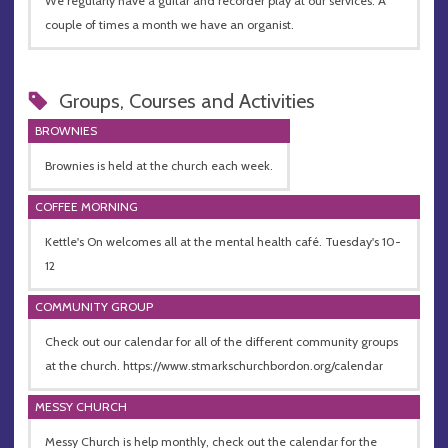
We regularly have a guitar and recorder play at our services. A
couple of times a month we have an organist.
Groups, Courses and Activities
BROWNIES
Brownies is held at the church each week.
COFFEE MORNING
Kettle's On welcomes all at the mental health café. Tuesday's 10-
12
COMMUNITY GROUP
Check out our calendar for all of the different community groups
at the church. https://www.stmarkschurchbordon.org/calendar
MESSY CHURCH
Messy Church is help monthly, check out the calendar for the