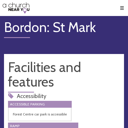
🥧
😇
👏
❤️
👋
Men
Bordon: St Mark
Facilities and
features
Accessibility
ACCESSIBLE PARKING
Forest Centre car park is accessible
RAMP