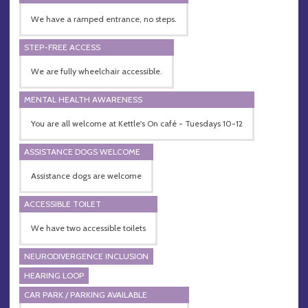
We have a ramped entrance, no steps.
STEP-FREE ACCESS
We are fully wheelchair accessible.
MENTAL HEALTH AWARENESS
You are all welcome at Kettle's On café - Tuesdays 10-12
ASSISTANCE DOGS WELCOME
Assistance dogs are welcome
ACCESSIBLE TOILET
We have two accessible toilets
NEURODIVERGENCE INCLUSION
HEARING LOOP
CAR PARK / PARKING AVAILABLE