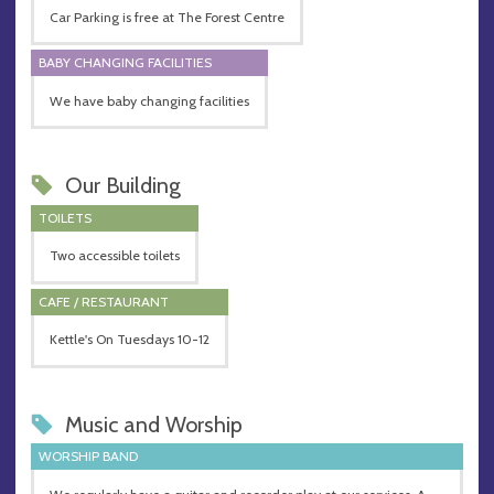
Car Parking is free at The Forest Centre
BABY CHANGING FACILITIES
We have baby changing facilities
Our Building
TOILETS
Two accessible toilets
CAFE / RESTAURANT
Kettle's On Tuesdays 10-12
Music and Worship
WORSHIP BAND