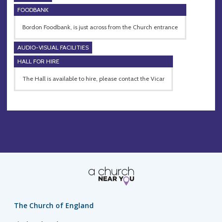
FOODBANK
Bordon Foodbank, is just across from the Church entrance
AUDIO-VISUAL FACILITIES
HALL FOR HIRE
The Hall is available to hire, please contact the Vicar
The Church of England