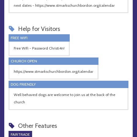
next dates - https://www.stmarkschurchbordon.org/calendar
Help for Visitors
FREE WIFI
Free Wifi - Password Christi4n!
CHURCH OPEN
https://www.stmarkschurchbordon.org/calendar
DOG FRIENDLY
Well behaved dogs are welcome to join us at the back of the
church
Other Features
FAIRTRADE