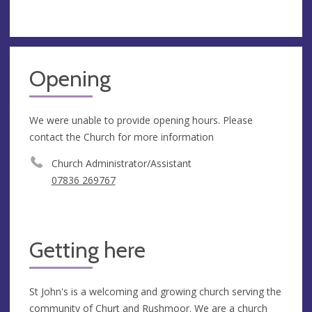
Opening
We were unable to provide opening hours. Please
contact the Church for more information
Church Administrator/Assistant
07836 269767
Getting here
St John's is a welcoming and growing church serving the
community of Churt and Rushmoor. We are a church