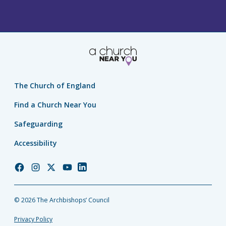
The Church of England
Find a Church Near You
Safeguarding
Accessibility
Church
Church
Church
Church
Church
of
of
of
of
of
England
England
England
England
England
© 2026 The Archbishops’ Council
Facebook
Instagram
Twitter
YouTube
LinkedIn
Privacy Policy