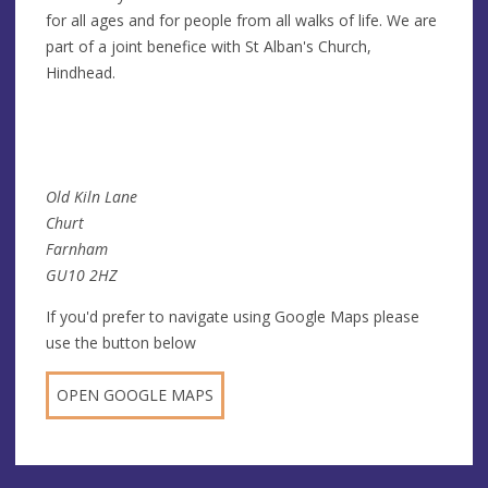
for all ages and for people from all walks of life. We are
part of a joint benefice with St Alban's Church,
Hindhead.
Old Kiln Lane
Churt
Farnham
GU10 2HZ
If you'd prefer to navigate using Google Maps please
use the button below
OPEN GOOGLE MAPS