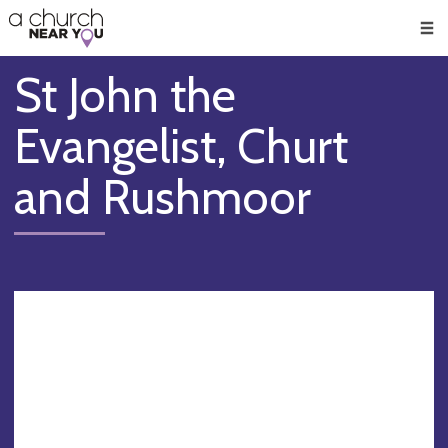
🥧
😇
👏
❤️
👋
Men
St John the
Evangelist, Churt
and Rushmoor