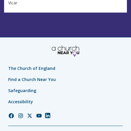
Vicar
The Church of England
Find a Church Near You
Safeguarding
Accessibility
Church
Church
Church
Church
Church
of
of
of
of
of
England
England
England
England
England