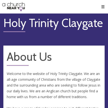
🥧
😇
👏
❤️
👋
Men
Holy Trinity Claygate
About Us
Welcome to the website of Holy Trinity Claygate. We are an
all-age community of Christians from the village of Claygate
and the surrounding area who are seeking to follow Jesus in
our daily lives. We are an Anglican church but people find a
home with us from a number of different traditions.