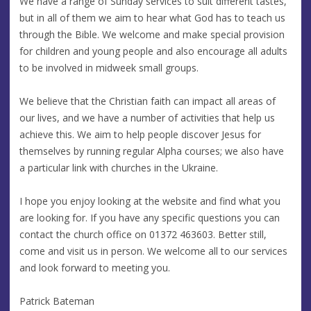
We have a range of Sunday services to suit different tastes,
but in all of them we aim to hear what God has to teach us
through the Bible. We welcome and make special provision
for children and young people and also encourage all adults
to be involved in midweek small groups.
We believe that the Christian faith can impact all areas of
our lives, and we have a number of activities that help us
achieve this. We aim to help people discover Jesus for
themselves by running regular Alpha courses; we also have
a particular link with churches in the Ukraine.
I hope you enjoy looking at the website and find what you
are looking for. If you have any specific questions you can
contact the church office on 01372 463603. Better still,
come and visit us in person. We welcome all to our services
and look forward to meeting you.
Patrick Bateman