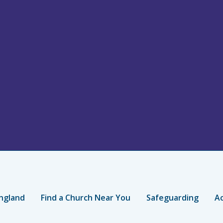
ngland
Find a Church Near You
Safeguarding
Ac