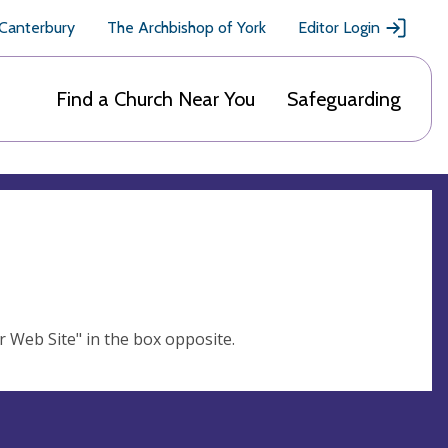
 Canterbury
The Archbishop of York
Editor Login
Find a Church Near You
Safeguarding
ur Web Site" in the box opposite.