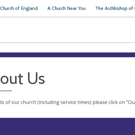
Church of England
A Church Near You
The Archbishop of
out Us
ils of our church (including service times) please click on "O