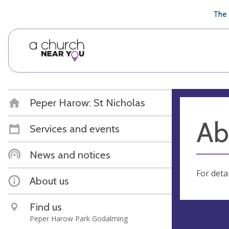
🥧
😇
👏
❤️
👋
The 
Peper Harow: St Nicholas
Ab
Services and events
News and notices
For deta
About us
Find us
Peper Harow Park Godalming