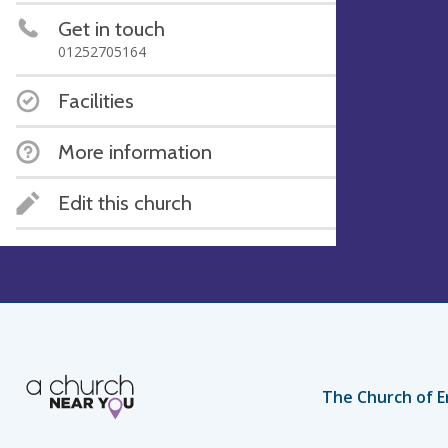
Get in touch
01252705164
Facilities
More information
Edit this church
The Church of E