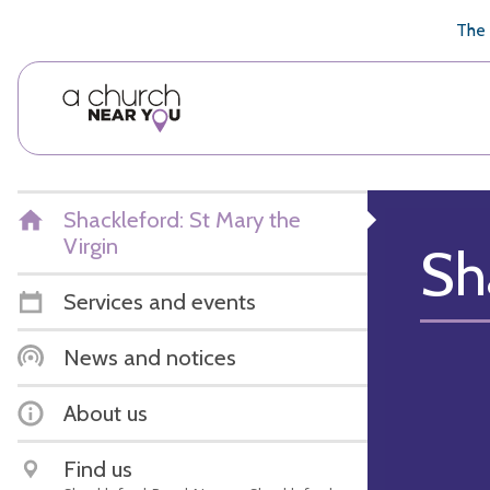
🥧
😇
👏
❤️
👋
The 
Shackleford: St Mary the
Virgin
Sh
Services and events
News and notices
About us
Find us