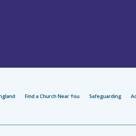
ngland
Find a Church Near You
Safeguarding
Ac