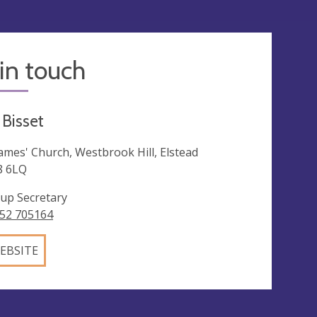
in touch
 Bisset
James' Church, Westbrook Hill, Elstead
8 6LQ
up Secretary
52 705164
EBSITE