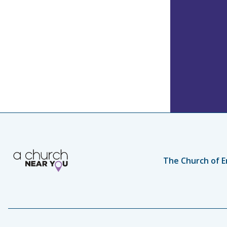
The Church of E