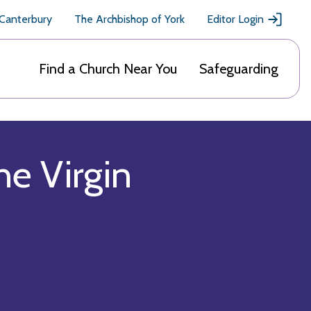
 Canterbury
The Archbishop of York
Editor Login
Find a Church Near You
Safeguarding
he Virgin