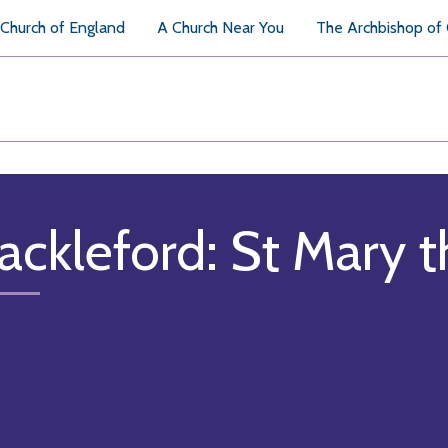
Church of England
A Church Near You
The Archbishop of
ackleford: St Mary t