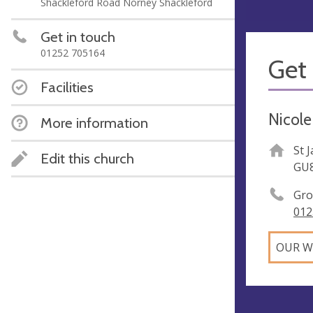
Shackleford Road Norney Shackleford
Get in touch
01252 705164
Get 
Facilities
Nicole
More information
St 
Edit this church
GU
Gro
012
OUR W