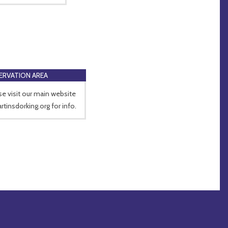
RVATION AREA
se visit our main website
rtinsdorking.org for info.