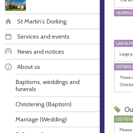
HEARING
St Martin's Dorking
Services and events
LARGE P
News and notices
Large p
About us
DEFIBRI
There i
Baptisms, weddings and
Christi
funerals
Christening (Baptism)
Ou
Marriage (Wedding)
LISTED 
Please 