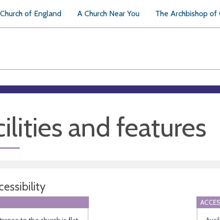
Church of England
A Church Near You
The Archbishop of
ilities and features
essibility
ACCES
rance to the church is flat.
Avai