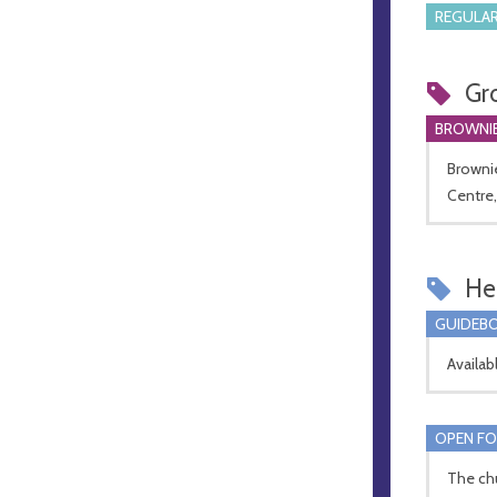
REGULAR
Gr
BROWNI
Brownie
Centre,
Hel
GUIDEBO
Availab
OPEN FO
The chu