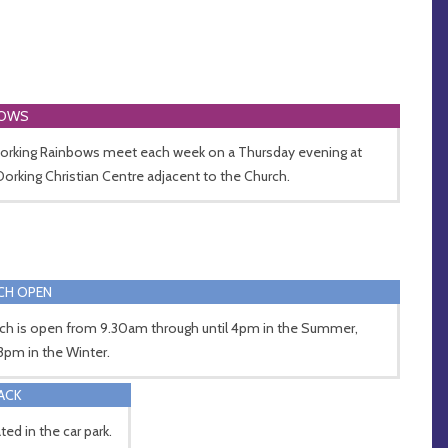
BOWS
Dorking Rainbows meet each week on a Thursday evening at
Dorking Christian Centre adjacent to the Church.
CH OPEN
ch is open from 9.30am through until 4pm in the Summer,
3pm in the Winter.
RACK
ted in the car park.