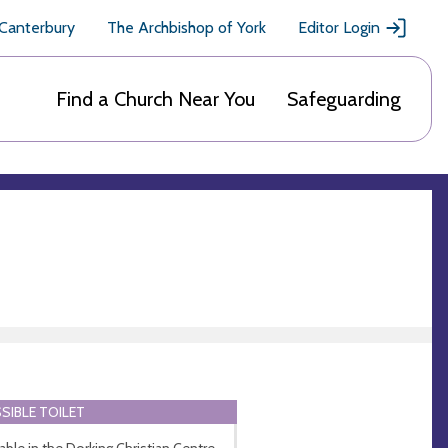
 Canterbury
The Archbishop of York
Editor Login
Find a Church Near You
Safeguarding
SIBLE TOILET
lable in the Dorking Christian Centre.