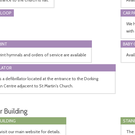
 LOOP
CAR P
We h
with
RINT
BABY 
rint hymnals and orders of service are available
Avai
LLATOR
s a defibrillator located at the entrance to the Dorking
an Centre adjacent to St Martin's Church.
r Building
BUILDING
STAIN
visit our main website for details.
The 