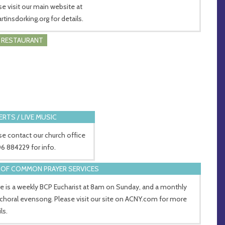
se visit our main website at
rtinsdorking.org for details.
/ RESTAURANT
RTS / LIVE MUSIC
se contact our church office
6 884229 for info.
OF COMMON PRAYER SERVICES
e is a weekly BCP Eucharist at 8am on Sunday, and a monthly
choral evensong. Please visit our site on ACNY.com for more
ls.