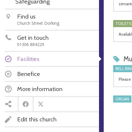
Safeguarding
stmarti
Find us
Church Street Dorking
TOILETS
Availab
Get in touch
01306 884229
Mu
Facilities
BELL RIN
Benefice
Please 
More information
ORGAN
Edit this church