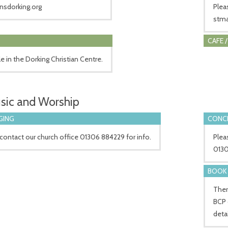
nsdorking.org
Plea
stma
CAFE 
le in the Dorking Christian Centre.
sic and Worship
GING
CONCE
contact our church office 01306 884229 for info.
Plea
0130
BOOK 
Ther
BCP 
detai