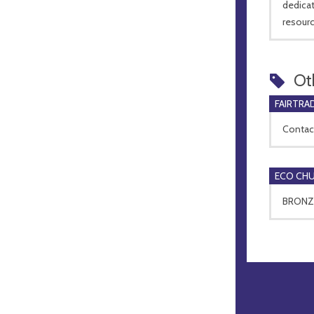
dedicat
resourc
Ot
FAIRTRA
Contact
ECO CH
BRONZE