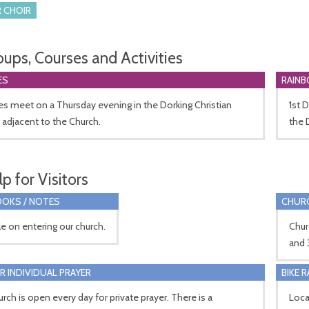
 CHOIR
oups, Courses and Activities
ES
RAIN
s meet on a Thursday evening in the Dorking Christian
1st 
 adjacent to the Church.
the 
p for Visitors
OKS / NOTES
CHUR
le on entering our church.
Chur
and 
R INDIVIDUAL PRAYER
BIKE 
rch is open every day for private prayer. There is a
Loca