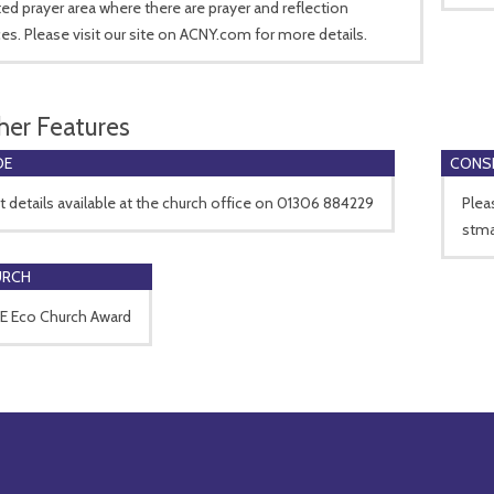
ed prayer area where there are prayer and reflection
es. Please visit our site on ACNY.com for more details.
her Features
DE
CONSE
 details available at the church office on 01306 884229
Plea
stma
URCH
 Eco Church Award