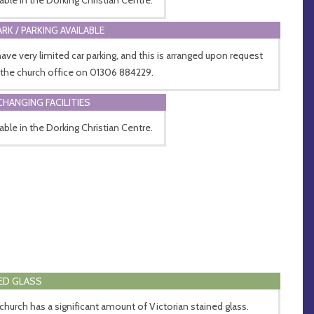
ARK / PARKING AVAILABLE
ave very limited car parking, and this is arranged upon request
 the church office on 01306 884229.
CHANGING FACILITIES
lable in the Dorking Christian Centre.
ED GLASS
church has a significant amount of Victorian stained glass.