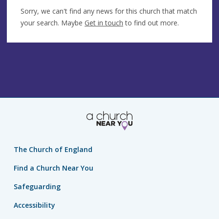
Sorry, we can't find any news for this church that match
your search. Maybe
Get in touch
to find out more.
The Church of England
Find a Church Near You
Safeguarding
Accessibility