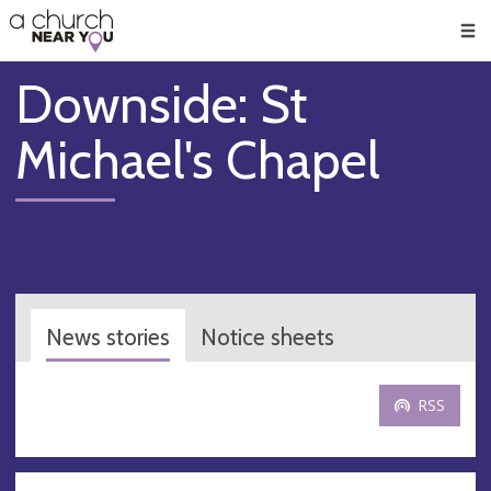
🥧
😇
👏
❤️
👋
Men
Downside: St
Michael's Chapel
News stories
Notice sheets
RSS